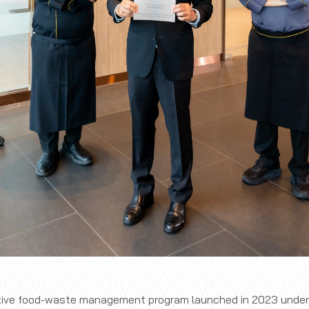
ative food-waste management program launched in 2023 under t