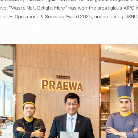
ative, “Waste Not, Delight More” has won the prestigious AIPC
r the UFI Operations & Services Award 2025, underscoring QSNCC