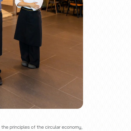
he principles of the circular economy,