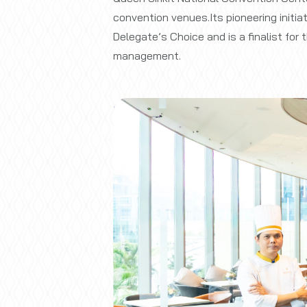
convention venues.Its pioneering initi
Delegate’s Choice and is a finalist fo
management.