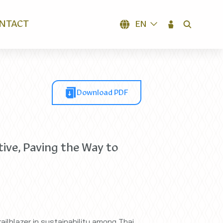
NTACT
EN
SEARCH
Download PDF
ive, Paving the Way to
ailblazer in sustainability among Thai