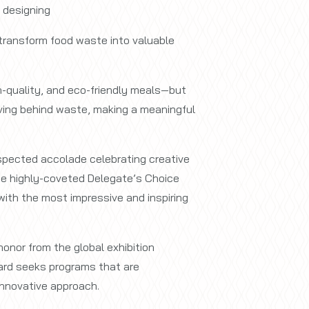
, designing
 transform food waste into valuable
h-quality, and eco-friendly meals—but
eaving behind waste, making a meaningful
spected accolade celebrating creative
he highly-coveted Delegate’s Choice
ith the most impressive and inspiring
onor from the global exhibition
ard seeks programs that are
innovative approach.