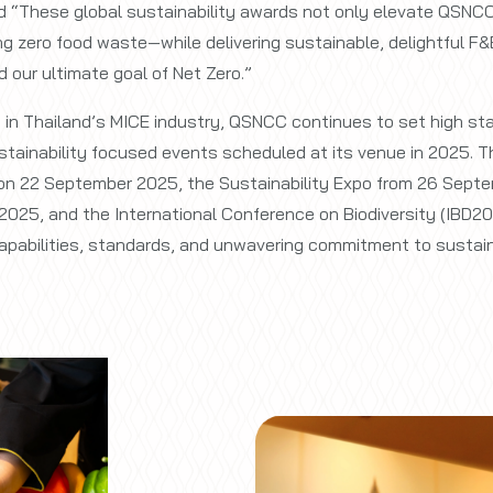
d “These global sustainability awards not only elevate QSNCC
ing zero food waste—while delivering sustainable, delightful F
 our ultimate goal of Net Zero.”
y in Thailand’s MICE industry, QSNCC continues to set high s
sustainability focused events scheduled at its venue in 2025.
on 22 September 2025, the Sustainability Expo from 26 Septe
2025, and the International Conference on Biodiversity (IBD2
pabilities, standards, and unwavering commitment to sustaina