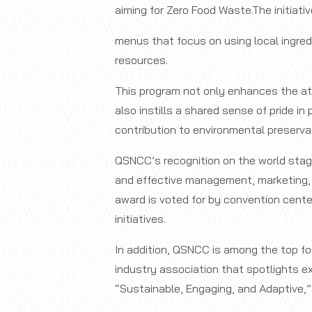
aiming for Zero Food Waste.The initiati
menus that focus on using local ingredi
resources.
This program not only enhances the att
also instills a shared sense of pride i
contribution to environmental preserva
QSNCC’s recognition on the world stage
and effective management, marketing, a
award is voted for by convention cente
initiatives.
In addition, QSNCC is among the top fo
industry association that spotlights 
“Sustainable, Engaging, and Adaptive,”