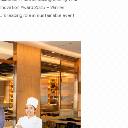
 Innovation Award 2025 – Winner
’s leading role in sustainable event