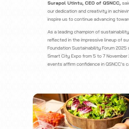
Surapol Utintu, CEO of QSNCC,
sai
our dedication and creativity in achiev
inspire us to continue advancing toward
As a leading champion of sustainabilit
reflected in the impressive lineup of 
Foundation Sustainability Forum 2025 
Smart City Expo from 5 to 7 November 
events affirm confidence in QSNCC’s ca