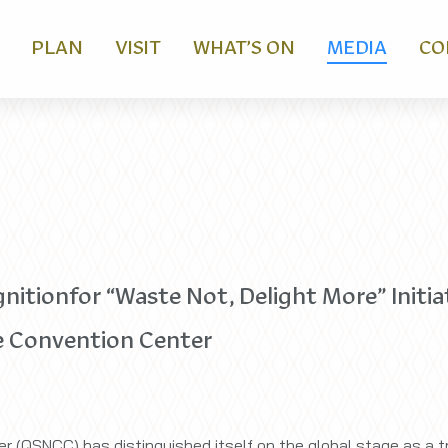
PLAN
VISIT
WHAT’S ON
MEDIA
CO
tionfor “Waste Not, Delight More” Initiat
 Convention Center
r (QSNCC) has distinguished itself on the global stage as a tr