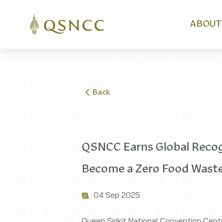
ABOUT
Back
QSNCC Earns Global Recogni
Become a Zero Food Waste
04 Sep 2025
Queen Sirikit National Convention Cente