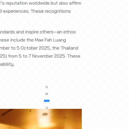
’s reputation worldwide but also affirm
&B experiences. These recognitions
tandards and inspire others—an ethos
 These include the Mae Fah Luang
mber to 5 October 2025, the Thailand
025) from 5 to 7 November 2025. These
bility.