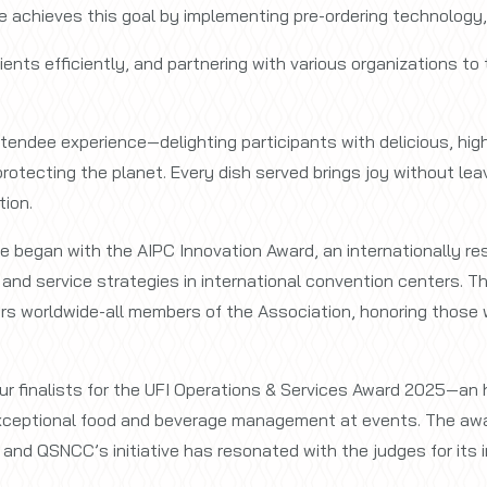
ve achieves this goal by implementing pre-ordering technology
ents efficiently, and partnering with various organizations to
endee experience—delighting participants with delicious, hig
n protecting the planet. Every dish served brings joy without l
tion.
 began with the AIPC Innovation Award, an internationally re
nd service strategies in international convention centers. T
rs worldwide-all members of the Association, honoring those w
ur finalists for the UFI Operations & Services Award 2025—an h
exceptional food and beverage management at events. The aw
 and QSNCC’s initiative has resonated with the judges for its 