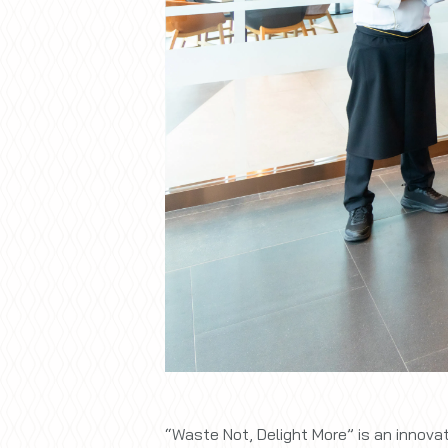
“Waste Not, Delight More” is an innov