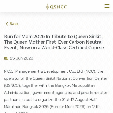
Back
Run for Mom 2026 In Tribute to Queen Sirikit,
The Queen Mother First-Ever Carbon Neutral
Event, Now on a World-Class Certified Course
25 Jun 2026
N.C.C. Management & Development Co., Ltd. (NCC), the
operator of the Queen Sirikit National Convention Center
(QSNCC), together with the Bangkok Metropolitan
Administration, government agencies and private-sector
partners, is set to organize the 31st 12 August Half
Marathon Bangkok 2026 (Run for Mom 2026) on 12th