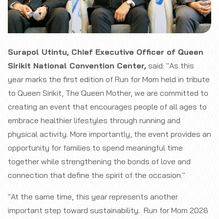
Surapol Utintu, Chief Executive Officer of Queen
Sirikit National Convention Center,
said: "As this
year marks the first edition of Run for Mom held in tribute
to Queen Sirikit, The Queen Mother, we are committed to
creating an event that encourages people of all ages to
embrace healthier lifestyles through running and
physical activity. More importantly, the event provides an
opportunity for families to spend meaningful time
together while strengthening the bonds of love and
connection that define the spirit of the occasion."
"At the same time, this year represents another
important step toward sustainability. Run for Mom 2026