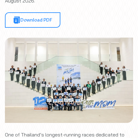
August 2026.
Download PDF
One of Thailand’s longest-running races dedicated to