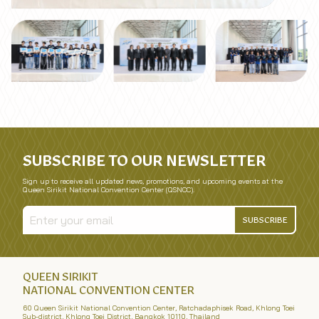
SUBSCRIBE TO OUR NEWSLETTER
Sign up to receive all updated news, promotions, and upcoming events at the
Queen Sirikit National Convention Center (QSNCC).
SUBSCRIBE
QUEEN SIRIKIT
NATIONAL CONVENTION CENTER
60 Queen Sirikit National Convention Center, Ratchadaphisek Road, Khlong Toei
Sub-district, Khlong Toei District, Bangkok 10110, Thailand