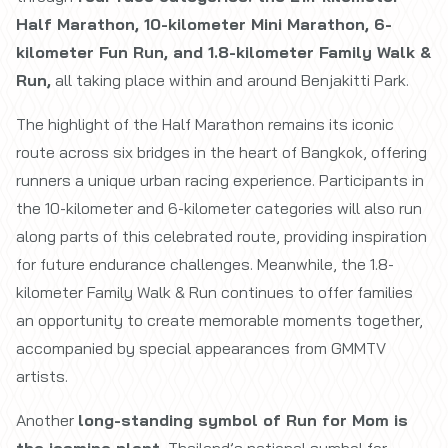
Half Marathon, 10-kilometer Mini Marathon, 6-
kilometer Fun Run, and 1.8-kilometer Family Walk &
Run,
all taking place within and around Benjakitti Park.
The highlight of the Half Marathon remains its iconic
route across six bridges in the heart of Bangkok, offering
runners a unique urban racing experience. Participants in
the 10-kilometer and 6-kilometer categories will also run
along parts of this celebrated route, providing inspiration
for future endurance challenges. Meanwhile, the 1.8-
kilometer Family Walk & Run continues to offer families
an opportunity to create memorable moments together,
accompanied by special appearances from GMMTV
artists.
Another
long-standing symbol of Run for Mom is
the jasmine plant
, Thailand’s national symbol for