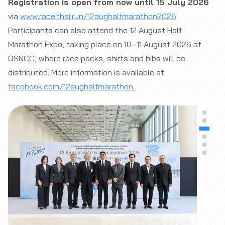
Registration is open from now until 15 July 2026
via
www.race.thai.run/12aughalfmarathon2026
Participants can also attend the 12 August Half
Marathon Expo, taking place on 10–11 August 2026 at
QSNCC, where race packs, shirts and bibs will be
distributed. More information is available at
facebook.com/12aughalfmarathon.