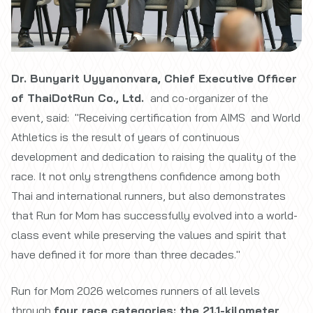
Dr. Bunyarit Uyyanonvara, Chief Executive Officer
of ThaiDotRun Co., Ltd.
and co-organizer of the
event, said: "Receiving certification from AIMS and World
Athletics is the result of years of continuous
development and dedication to raising the quality of the
race. It not only strengthens confidence among both
Thai and international runners, but also demonstrates
that Run for Mom has successfully evolved into a world-
class event while preserving the values and spirit that
have defined it for more than three decades."
Run for Mom 2026 welcomes runners of all levels
through
four race categories: the 21.1-kilometer