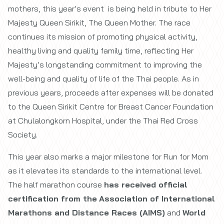
mothers, this year’s event is being held in tribute to Her
Majesty Queen Sirikit, The Queen Mother. The race
continues its mission of promoting physical activity,
healthy living and quality family time, reflecting Her
Majesty’s longstanding commitment to improving the
well-being and quality of life of the Thai people. As in
previous years, proceeds after expenses will be donated
to the Queen Sirikit Centre for Breast Cancer Foundation
at Chulalongkorn Hospital, under the Thai Red Cross
Society.
This year also marks a major milestone for Run for Mom
as it elevates its standards to the international level.
The half marathon course
has received official
certification from the
Association of International
Marathons and Distance Races (AIMS)
and
World