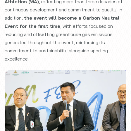
Athletics (WA)
, reflecting more than three decades of
continuous development and commitment to quality. In
addition,
the event will become a Carbon Neutral
Event for the first time
, with efforts focused on
reducing and offsetting greenhouse gas emissions
generated throughout the event, reinforcing its
commitment to sustainability alongside sporting
excellence.