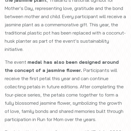
Mother’s Day, representing love, gratitude and the bond
between mother and child. Every participant will receive a
jasmine plant as a commemorative gift. This year, the
traditional plastic pot has been replaced with a coconut-
husk planter as part of the event’s sustainability
initiative.
The event
medal has also been designed around
the concept of a jasmine flower.
Participants will
receive the first petal this year and can continue
collecting petals in future editions. After completing the
four-piece series, the petals come together to form a
fully blossomed jasmine flower, symbolizing the growth
of love, family bonds and shared memories built through
participation in Run for Mom over the years.