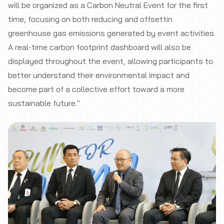
will be organized as a Carbon Neutral Event for the first
time, focusing on both reducing and offsettin
greenhouse gas emissions generated by event activities.
A real-time carbon footprint dashboard will also be
displayed throughout the event, allowing participants to
better understand their environmental impact and
become part of a collective effort toward a more
sustainable future."