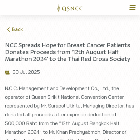
Back
NCC Spreads Hope for Breast Cancer Patients
Donates Proceeds from ‘12th August Half
Marathon 2024’ to the Thai Red Cross Society
30 Jul 2025
N.C.C. Management and Development Co., Ltd., the
operator of Queen Sirikit National Convention Center
represented by Mr. Surapol Utintu, Managing Director, has
donated all proceeds after expense deduction of
500,000 Baht from the “12th August Bangkok Half
Marathon 2024” to Mr. Khan Prachyabmoh, Director of