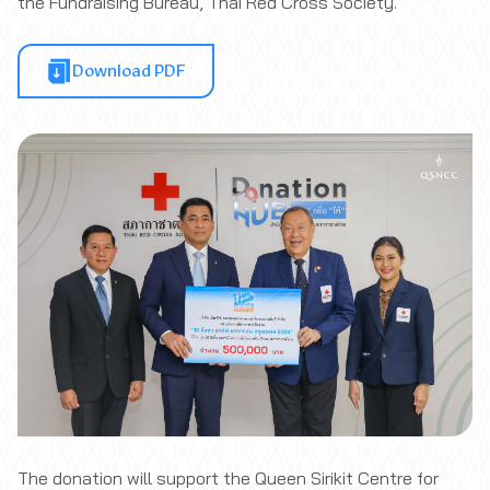
the Fundraising Bureau, Thai Red Cross Society.
Download PDF
The donation will support the Queen Sirikit Centre for