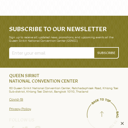
SUBSCRIBE TO OUR NEWSLETTER
Sign up to receive all updated news, promotions, and upcoming events at the
Queen Sirikit National Convention Center (QSNCC).
SUBSCRIBE
QUEEN SIRIKIT
NATIONAL CONVENTION CENTER
60 Queen Sirikit National Convention Center, Ratchadaphisek Road, Khlong Toei
Sub-district, Khlong Toei District, Bangkok 10110, Thailand
Covid-19
Privacy Policy
FOLLOW US