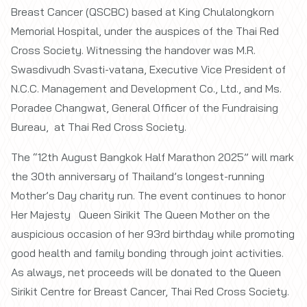
Breast Cancer (QSCBC) based at King Chulalongkorn
Memorial Hospital, under the auspices of the Thai Red
Cross Society. Witnessing the handover was M.R.
Swasdivudh Svasti-vatana, Executive Vice President of
N.C.C. Management and Development Co., Ltd., and Ms.
Poradee Changwat, General Officer of the Fundraising
Bureau, at Thai Red Cross Society.
The “12th August Bangkok Half Marathon 2025” will mark
the 30th anniversary of Thailand’s longest-running
Mother’s Day charity run. The event continues to honor
Her Majesty Queen Sirikit The Queen Mother on the
auspicious occasion of her 93rd birthday while promoting
good health and family bonding through joint activities.
As always, net proceeds will be donated to the Queen
Sirikit Centre for Breast Cancer, Thai Red Cross Society.