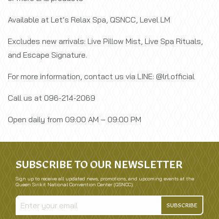
Available at Let’s Relax Spa, QSNCC, Level LM
Excludes new arrivals: Live Pillow Mist, Live Spa Rituals,
and Escape Signature.
For more information, contact us via LINE: @lrl.official
Call us at 096-214-2069
Open daily from 09:00 AM – 09:00 PM
SUBSCRIBE TO OUR NEWSLETTER
Sign up to receive all updated news, promotions, and upcoming events at the
Queen Sirikit National Convention Center (QSNCC).
SUBSCRIBE