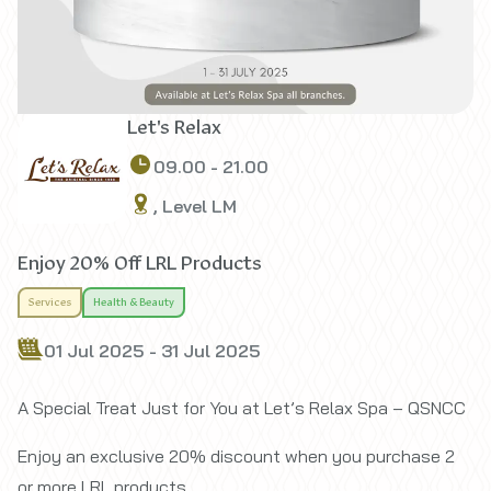
Let's Relax
09.00 - 21.00
, Level LM
Enjoy 20% Off LRL Products
Services
Health & Beauty
01 Jul 2025 - 31 Jul 2025
A Special Treat Just for You at Let’s Relax Spa – QSNCC
Enjoy an exclusive 20% discount when you purchase 2
or more LRL products