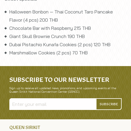
Halloween Bonbon — Thai Coconut Taro Pancake
Flavor (4 pcs) 200 THB
Chocolate Bar with Raspberry 215 THB
Giant Skull Brownie Crunch 190 THB
Dubai Pistachio Kunafa Cookies (2 pcs) 120 THB
Marshmallow Cookies (2 pcs) 70 THB
SUBSCRIBE TO OUR NEWSLETTER
Sign up to receive all updated news, promotions, and upcoming events at the
Queen Sirikit National Convention Center (QSNCC).
SUBSCRIBE
QUEEN SIRIKIT