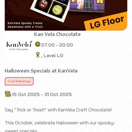
Kan Vela Chocolate
07.00 - 20.00
, Level LG
Halloween Specials at KanVela
Food & Beverage
15 Oct 2025 - 31 Oct 2025
Say “Trick or Treat!” with KanVela Craft Chocolate!
This October, celebrate Halloween with our spooky-
sweet specials