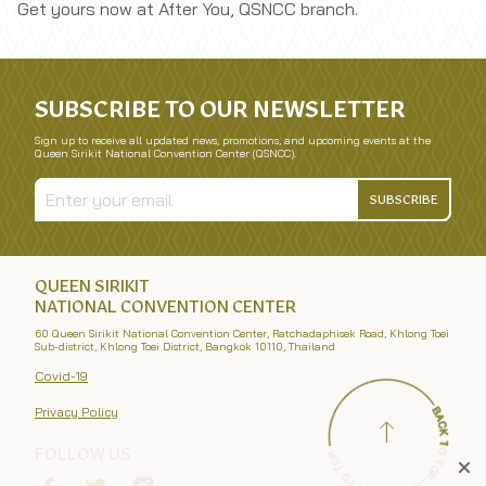
Get yours now at After You, QSNCC branch.
SUBSCRIBE TO OUR NEWSLETTER
Sign up to receive all updated news, promotions, and upcoming events at the
Queen Sirikit National Convention Center (QSNCC).
SUBSCRIBE
QUEEN SIRIKIT
NATIONAL CONVENTION CENTER
60 Queen Sirikit National Convention Center, Ratchadaphisek Road, Khlong Toei
Sub-district, Khlong Toei District, Bangkok 10110, Thailand
Covid-19
Privacy Policy
FOLLOW US