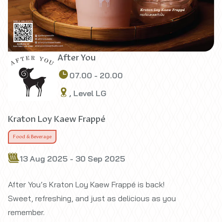
After You
07.00 - 20.00
, Level LG
Kraton Loy Kaew Frappé
Food & Beverage
13 Aug 2025 - 30 Sep 2025
After You’s Kraton Loy Kaew Frappé is back!
Sweet, refreshing, and just as delicious as you
remember.