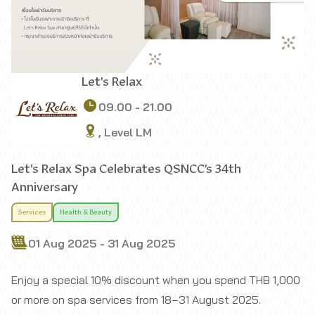
Let's Relax
09.00 - 21.00
, Level LM
Let's Relax Spa Celebrates QSNCC’s 34th
Anniversary
Services
Health & Beauty
01 Aug 2025 - 31 Aug 2025
Enjoy a special 10% discount when you spend THB 1,000
or more on spa services from 18–31 August 2025.