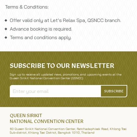
Terms & Conditions:
Offer valid only at Let’s Relax Spa, QSNCC branch.
Advance booking is required.
Terms and conditions apply.
SUBSCRIBE TO OUR NEWSLETTER
Sign up to receive all updated news, promotions, and upcoming events at the
Queen Sirikit National Convention Center (QSNCC).
SUBSCRIBE
QUEEN SIRIKIT
NATIONAL CONVENTION CENTER
60 Queen Sirikit National Convention Center, Ratchadaphisek Road, Khlong Toei
Sub-district, Khlong Toei District, Bangkok 10110, Thailand