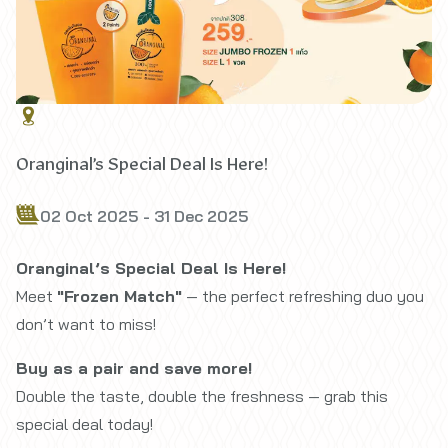
Oranginal’s Special Deal Is Here!
02 Oct 2025 - 31 Dec 2025
Oranginal’s Special Deal Is Here!
Meet
"Frozen Match"
— the perfect refreshing duo you
don’t want to miss!
Buy as a pair and save more!
Double the taste, double the freshness — grab this
special deal today!