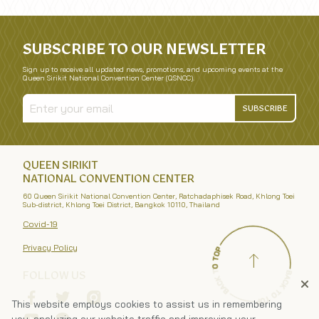
SUBSCRIBE TO OUR NEWSLETTER
Sign up to receive all updated news, promotions, and upcoming events at the
Queen Sirikit National Convention Center (QSNCC).
SUBSCRIBE
QUEEN SIRIKIT
NATIONAL CONVENTION CENTER
60 Queen Sirikit National Convention Center, Ratchadaphisek Road, Khlong Toei
Sub-district, Khlong Toei District, Bangkok 10110, Thailand
Covid-19
Privacy Policy
FOLLOW US
This website employs cookies to assist us in remembering