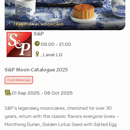
S&P
09.00 - 21.00
, Level LG
S&P Moon Catalogue 2025
Food & Beverage
01 Sep 2025 - 06 Oct 2025
S&P’s legendary mooncakes, cherished for over 30
years, return with the classic flavors everyone loves –
Monthong Durian, Golden Lotus Seed with Salted Egg