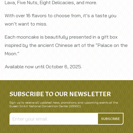
Lava, Five Nuts, Eight Delicacies, and more.
With over 16 flavors to choose from, it’s a taste you
won’t want to miss.
Each mooncake is beautifully presented in a gift box
inspired by the ancient Chinese art of the “Palace on the
Moon.”
Available now until October 6, 2025.
SUBSCRIBE TO OUR NEWSLETTER
Sign up to receive all updated news, promotions, and upcoming events at the
Queen Sirikit National Convention Center (QSNCC).
SUBSCRIBE