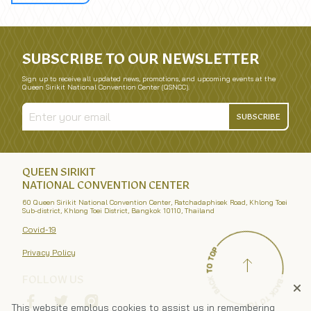
SUBSCRIBE TO OUR NEWSLETTER
Sign up to receive all updated news, promotions, and upcoming events at the
Queen Sirikit National Convention Center (QSNCC).
SUBSCRIBE
QUEEN SIRIKIT
NATIONAL CONVENTION CENTER
60 Queen Sirikit National Convention Center, Ratchadaphisek Road, Khlong Toei
Sub-district, Khlong Toei District, Bangkok 10110, Thailand
Covid-19
Privacy Policy
FOLLOW US
This website employs cookies to assist us in remembering