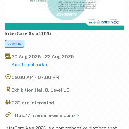
InterCare Asia 2026
Upcoming
20 Aug 2026 - 22 Aug 2026
Add to calendar
09:00 AM - 07:00 PM
Exhibition Hall 8, Level LG
930 are interested
https://intercare-asia.com/
InterCare Asia 2026 is a comprehensive platform that