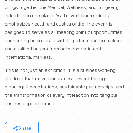
brings together the Medical, Wellness, and Longevity
industries in one place. As the world increasingly
emphasizes health and quality of life, the event is
designed to serve as a “meeting point of opportunities,”
connecting businesses with targeted decision-makers
and qualified buyers from both domestic and
international markets.
This is not just an exhibition, it is a business-driving
platform that moves industries forward through
meaningful negotiations, sustainable partnerships, and
the transformation of every interaction into tangible
business opportunities.
Share