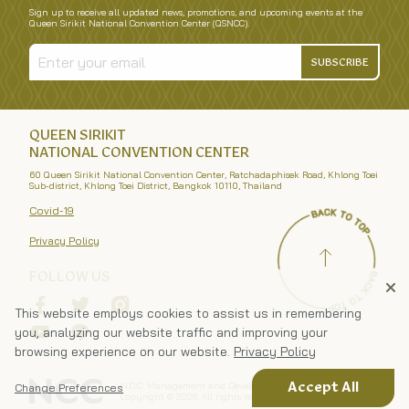
Sign up to receive all updated news, promotions, and upcoming events at the
Queen Sirikit National Convention Center (QSNCC).
SUBSCRIBE
QUEEN SIRIKIT
NATIONAL CONVENTION CENTER
60 Queen Sirikit National Convention Center, Ratchadaphisek Road, Khlong Toei
Sub-district, Khlong Toei District, Bangkok 10110, Thailand
Covid-19
Privacy Policy
FOLLOW US
This website employs cookies to assist us in remembering
you, analyzing our website traffic and improving your
browsing experience on our website.
Privacy Policy
N.C.C. Management and Development Co., Ltd.
Accept All
Change Preferences
Copyright ©
2026
. All rights reserved.