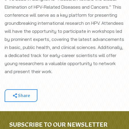
Elimination of HPV-Related Diseases and Cancers.” This
conference will serve as a key platform for presenting
groundbreaking international research on HPV. Attendees
will have the opportunity to participate in workshops led
by prominent experts, covering the latest advancements
in basic, public health, and clinical sciences. Additionally,
a dedicated track for early-career scientists will offer
young researchers a valuable opportunity to network
and present their work.
Share
SUBSCRIBE TO OUR NEWSLETTER