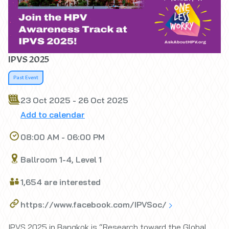
IPVS 2025
Past Event
23 Oct 2025 - 26 Oct 2025
Add to calendar
08:00 AM - 06:00 PM
Ballroom 1-4, Level 1
1,654 are interested
https://www.facebook.com/IPVSoc/
IPVS 2025 in Bangkok is “Research toward the Global