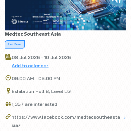
Medtec Southeast Asia
Past Event
08 Jul 2026 - 10 Jul 2026
Add to calendar
09:00 AM - 05:00 PM
Exhibition Hall 8, Level LG
1,357 are interested
https://www.facebook.com/medtecsoutheasta
sia/