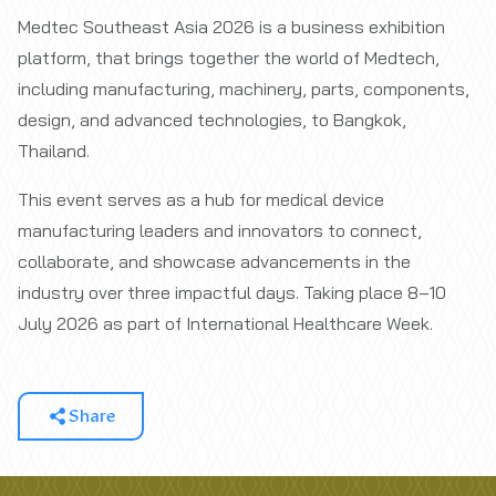
Medtec Southeast Asia 2026 is a business exhibition
platform, that brings together the world of Medtech,
including manufacturing, machinery, parts, components,
design, and advanced technologies, to Bangkok,
Thailand.
This event serves as a hub for medical device
manufacturing leaders and innovators to connect,
collaborate, and showcase advancements in the
industry over three impactful days. Taking place 8–10
July 2026 as part of International Healthcare Week.
Share