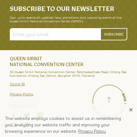
SUBSCRIBE TO OUR NEWSLETTER
Sign up to receive all updated news, promotions, and upcoming events at the
Queen Sirikit National Convention Center (QSNCC).
SUBSCRIBE
QUEEN SIRIKIT
NATIONAL CONVENTION CENTER
60 Queen Sirikit National Convention Center, Ratchadaphisek Road, Khlong Toei
Sub-district, Khlong Toei District, Bangkok 10110, Thailand
Covid-19
Privacy Policy
FOLLOW US
This website employs cookies to assist us in remembering
you, analyzing our website traffic and improving your
browsing experience on our website.
Privacy Policy