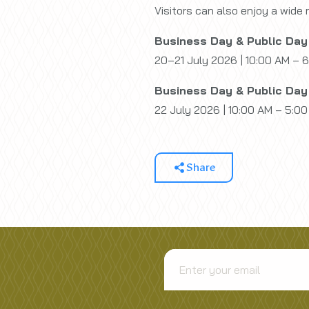
Visitors can also enjoy a wide 
Business Day & Public Day
20–21 July 2026 | 10:00 AM – 
Business Day & Public Day
22 July 2026 | 10:00 AM – 5:0
Share