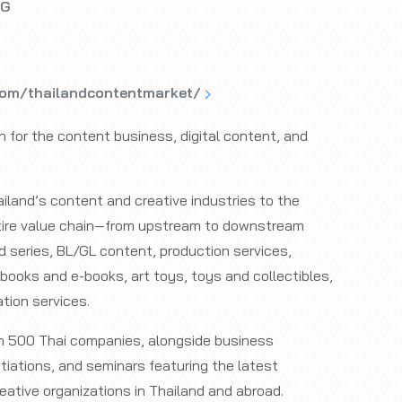
 G
com/thailandcontentmarket/
on for the content business, digital content, and
.
land’s content and creative industries to the
ntire value chain—from upstream to downstream
d series, BL/GL content, production services,
books and e-books, art toys, toys and collectibles,
tion services.
an 500 Thai companies, alongside business
iations, and seminars featuring the latest
eative organizations in Thailand and abroad.