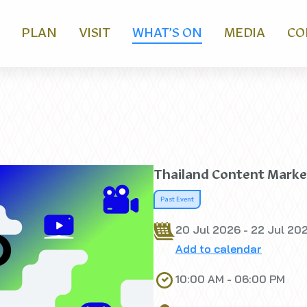
PLAN
VISIT
WHAT’S ON
MEDIA
CO
Thailand Content Marke
Past Event
20 Jul 2026 - 22 Jul 20
Add to calendar
10:00 AM - 06:00 PM