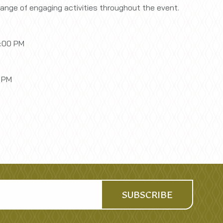
range of engaging activities throughout the event.
6:00 PM
0 PM
SUBSCRIBE