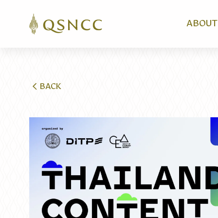
ABOUT
BACK