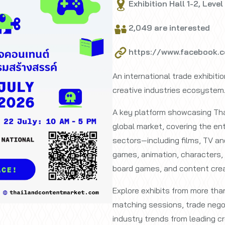
Exhibition Hall 1-2, Level
2,049 are interested
https://www.facebook.
An international trade exhibiti
creative industries ecosystem
A key platform showcasing Thai
global market, covering the e
sectors—including films, TV an
games, animation, characters, 
board games, and content crea
Explore exhibits from more th
matching sessions, trade negot
industry trends from leading cr