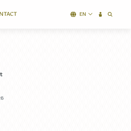
NTACT
EN
SEARCH
t
26