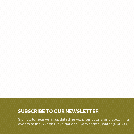
SUBSCRIBE TO OUR NEWSLETTER
Sign up to receive all updated news, promotions, and upcoming
events at the Queen Sirikit National Convention Center (QSNCC).