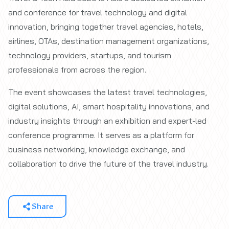
and conference for travel technology and digital
innovation, bringing together travel agencies, hotels,
airlines, OTAs, destination management organizations,
technology providers, startups, and tourism
professionals from across the region.
The event showcases the latest travel technologies,
digital solutions, AI, smart hospitality innovations, and
industry insights through an exhibition and expert-led
conference programme. It serves as a platform for
business networking, knowledge exchange, and
collaboration to drive the future of the travel industry.
Share