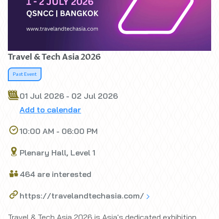
Travel & Tech Asia 2026
Past Event
01 Jul 2026 - 02 Jul 2026
Add to calendar
10:00 AM - 06:00 PM
Plenary Hall, Level 1
464 are interested
https://travelandtechasia.com/
Travel & Tech Asia 2026 is Asia's dedicated exhibition