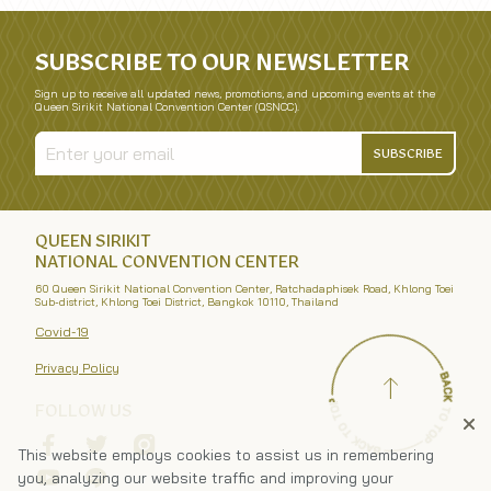
SUBSCRIBE TO OUR NEWSLETTER
Sign up to receive all updated news, promotions, and upcoming events at the
Queen Sirikit National Convention Center (QSNCC).
SUBSCRIBE
QUEEN SIRIKIT
NATIONAL CONVENTION CENTER
60 Queen Sirikit National Convention Center, Ratchadaphisek Road, Khlong Toei
Sub-district, Khlong Toei District, Bangkok 10110, Thailand
Covid-19
Privacy Policy
FOLLOW US
This website employs cookies to assist us in remembering
you, analyzing our website traffic and improving your