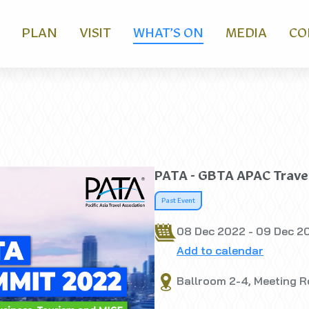
PLAN
VISIT
WHAT’S ON
MEDIA
CO
PATA - GBTA APAC Trave
Past Event
08 Dec 2022 - 09 Dec 2
Add to calendar
Ballroom 2-4, Meeting Ro