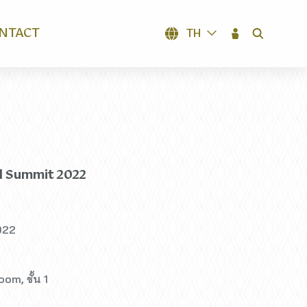
NTACT
TH
SEARCH
l Summit 2022
022
om, ชั้น 1