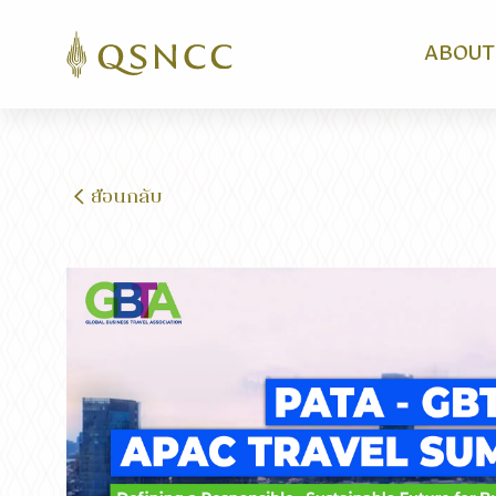
ABOUT
ย้อนกลับ