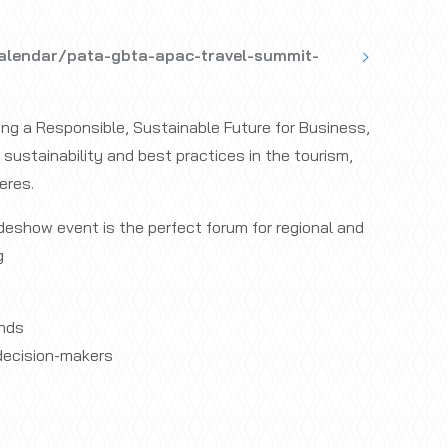
alendar/pata-gbta-apac-travel-summit-
ing a Responsible, Sustainable Future for Business,
sustainability and best practices in the tourism,
eres.
eshow event is the perfect forum for regional and
g
ands
decision-makers