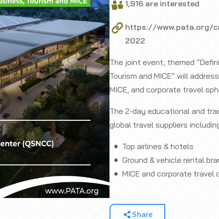
1,916 are interested
https://www.pata.org/c
2022
The joint event, themed “Defin
Tourism and MICE“ will address 
MICE, and corporate travel sph
The 2-day educational and trad
global travel suppliers includin
Top airlines & hotels
Ground & vehicle rental br
MICE and corporate travel 
Share