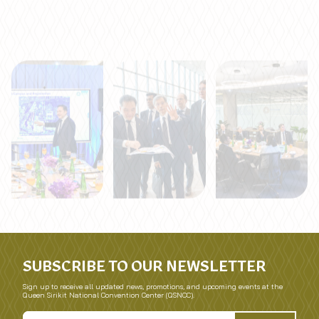
SUBSCRIBE TO OUR NEWSLETTER
Sign up to receive all updated news, promotions, and upcoming events at the
Queen Sirikit National Convention Center (QSNCC).