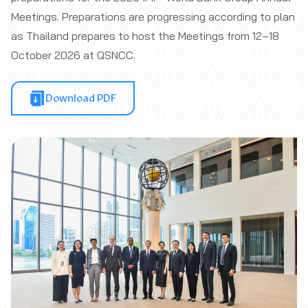
Meetings. Preparations are progressing according to plan
as Thailand prepares to host the Meetings from 12–18
October 2026 at QSNCC.
Download PDF