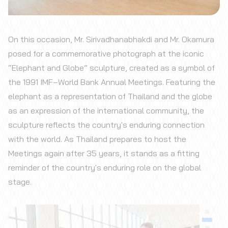
On this occasion, Mr. Sirivadhanabhakdi and Mr. Okamura
posed for a commemorative photograph at the iconic
“Elephant and Globe” sculpture, created as a symbol of
the 1991 IMF–World Bank Annual Meetings. Featuring the
elephant as a representation of Thailand and the globe
as an expression of the international community, the
sculpture reflects the country's enduring connection
with the world. As Thailand prepares to host the
Meetings again after 35 years, it stands as a fitting
reminder of the country's enduring role on the global
stage.