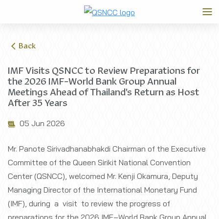
Back
IMF Visits QSNCC to Review Preparations for
the 2026 IMF–World Bank Group Annual
Meetings Ahead of Thailand's Return as Host
After 35 Years
05 Jun 2026
Mr. Panote Sirivadhanabhakdi Chairman of the Executive
Committee of the Queen Sirikit National Convention
Center (QSNCC), welcomed Mr. Kenji Okamura, Deputy
Managing Director of the International Monetary Fund
(IMF), during a visit to review the progress of
preparations for the 2026 IMF–World Bank Group Annual