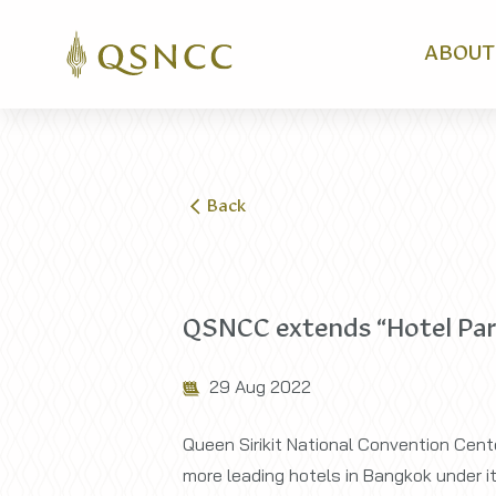
ABOUT
Back
QSNCC extends “Hotel Partn
29 Aug 2022
Queen Sirikit National Convention Cente
more leading hotels in Bangkok under its