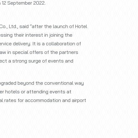
n 12 September 2022.
., Ltd., said “after the launch of Hotel
ing their interest in joining the
ice delivery. It is a collaboration of
aw in special offers of the partners
ect a strong surge of events and
 upgraded beyond the conventional way
ner hotels or attending events at
l rates for accommodation and airport