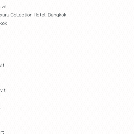
vit
xury Collection Hotel, Bangkok
kok
it
vit
k
rt