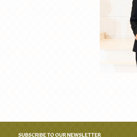
SUBSCRIBE TO OUR NEWSLETTER