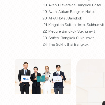
Avani+ Riverside Bangkok Hotel
Avani Atrium Bangkok Hotel
AIRA Hotel Bangkok
Kingston Suites Hotel Sukhumvi
Mecure Bangkok Sukhumvit
Sofitel Bangkok Sukhumvit
The Sukhothai Bangkok