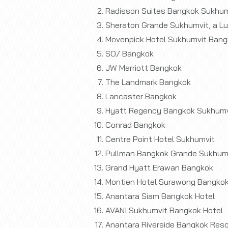
Radisson Suites Bangkok Sukhum
Sheraton Grande Sukhumvit, a Lu
Mövenpick Hotel Sukhumvit Bang
SO/ Bangkok
JW Marriott Bangkok
The Landmark Bangkok
Lancaster Bangkok
Hyatt Regency Bangkok Sukhumv
Conrad Bangkok
Centre Point Hotel Sukhumvit
Pullman Bangkok Grande Sukhum
Grand Hyatt Erawan Bangkok
Montien Hotel Surawong Bangko
Anantara Siam Bangkok Hotel
AVANI Sukhumvit Bangkok Hotel
Anantara Riverside Bangkok Reso