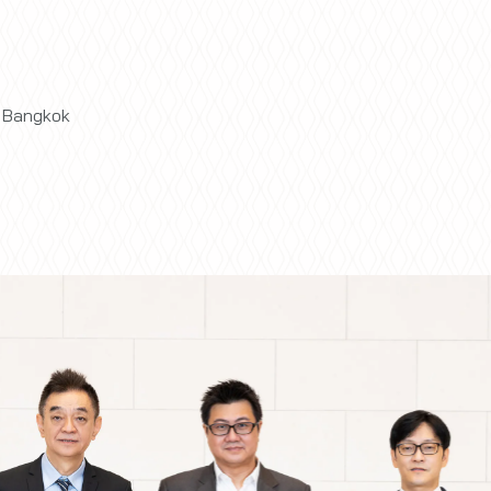
t Bangkok