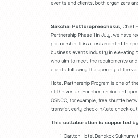
events and clients, both organizers an
Sakchai Pattarapreechakul
, Chief 
Partnership Phase 1 in July, we have re
partnership. It is a testament of the pr
business events industry in elevating t
who aim to meet the requirements and 
clients following the opening of the ve
Hotel Partnership Program is one of th
of the venue. Enriched choices of speci
QSNCC, for example, free shuttle betw
transfer, early check-in/late check-out
This collaboration is supported by
Carlton Hotel Bangkok Sukhumvi