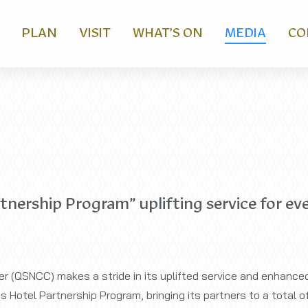
PLAN
VISIT
WHAT’S ON
MEDIA
CO
ership Program” uplifting service for eve
r (QSNCC) makes a stride in its uplifted service and enhanced
 Hotel Partnership Program, bringing its partners to a total of 