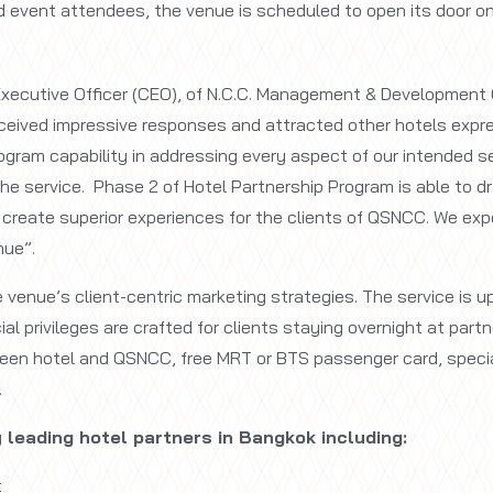
d event attendees, the venue is scheduled to open its door o
Executive Officer (CEO), of N.C.C. Management & Development Co
ceived impressive responses and attracted other hotels express
ogram capability in addressing every aspect of our intended serv
he service. Phase 2 of Hotel Partnership Program is able to dr
create superior experiences for the clients of QSNCC. We exp
nue”.
e venue’s client-centric marketing strategies. The service is
al privileges are crafted for clients staying overnight at part
een hotel and QSNCC, free MRT or BTS passenger card, specia
.
 leading hotel partners in Bangkok including:
t