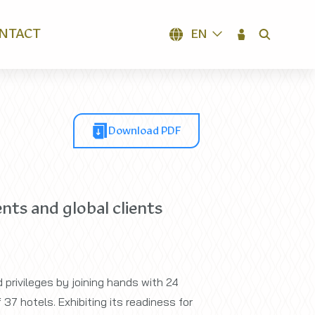
NTACT
EN
SEARCH
Download PDF
nts and global clients
 privileges by joining hands with 24
37 hotels. Exhibiting its readiness for