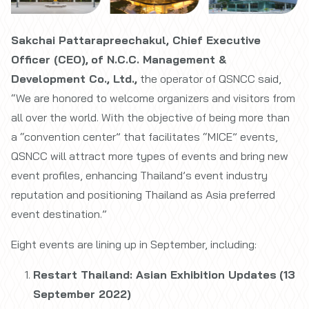
Sakchai Pattarapreechakul, Chief Executive
Officer (CEO),
of N.C.C. Management &
Development Co., Ltd.,
the operator of QSNCC said,
“We are honored to welcome organizers and visitors from
all over the world. With the objective of being more than
a “convention center” that facilitates “MICE” events,
QSNCC will attract more types of events and bring new
event profiles, enhancing Thailand’s event industry
reputation and positioning Thailand as Asia preferred
event destination.”
Eight events are lining up in September, including:
Restart Thailand: Asian Exhibition Updates
(13
September 2022)