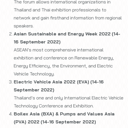
The forum allows international organizations in
Thailand and Thai exhibition professionals to
network and gain firsthand information from regional
speakers.
Asian Sustainable and Energy Week 2022
(14-
16 September 2022)
ASEAN’s most comprehensive international
exhibition and conference on Renewable Energy,
Energy Efficiency, the Environment, and Electric
Vehicle Technology.
Electric Vehicle Asia 2022 (EVA)
(14-16
September 2022)
Thailand’s one and only International Electric Vehicle
Technology Conference and Exhibition.
Boilex Asia (BXA) & Pumps and Values Asia
(PVA) 2022
(14-16 September 2022)