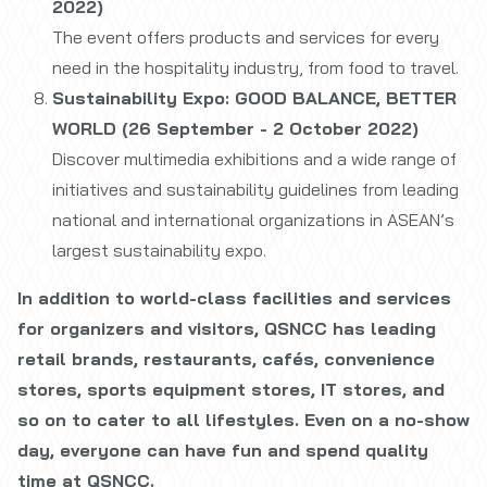
2022)
The event offers products and services for every
need in the hospitality industry, from food to travel.
Sustainability Expo: GOOD BALANCE, BETTER
WORLD (26 September - 2 October 2022)
Discover multimedia exhibitions and a wide range of
initiatives and sustainability guidelines from leading
national and international organizations in ASEAN’s
largest sustainability expo.
In addition to world-class facilities and services
for organizers and visitors, QSNCC has leading
retail brands, restaurants, cafés, convenience
stores, sports equipment stores, IT stores, and
so on to cater to all lifestyles. Even on a no-show
day, everyone can have fun and spend quality
time at QSNCC.