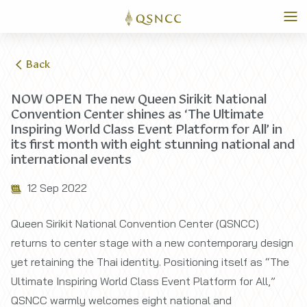
Back
NOW OPEN The new Queen Sirikit National
Convention Center shines as ‘The Ultimate
Inspiring World Class Event Platform for All’ in
its first month with eight stunning national and
international events
12 Sep 2022
Queen Sirikit National Convention Center (QSNCC)
returns to center stage with a new contemporary design
yet retaining the Thai identity. Positioning itself as “The
Ultimate Inspiring World Class Event Platform for All,”
QSNCC warmly welcomes eight national and