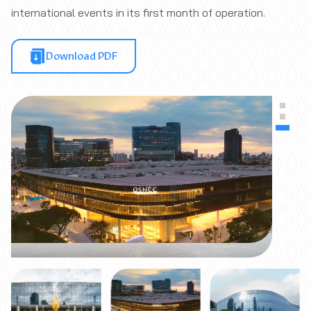
international events in its first month of operation.
Download PDF