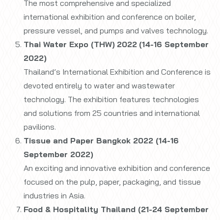
The most comprehensive and specialized
international exhibition and conference on boiler,
pressure vessel, and pumps and valves technology.
Thai Water Expo (THW)
2022
(14-16 September
2022)
Thailand’s International Exhibition and Conference is
devoted entirely to water and wastewater
technology. The exhibition features technologies
and solutions from 25 countries and international
pavilions.
Tissue and Paper Bangkok 2022 (14-16
September 2022)
An exciting and innovative exhibition and conference
focused on the pulp, paper, packaging, and tissue
industries in Asia.
Food & Hospitality Thailand (21-24 September