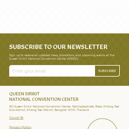
SUBSCRIBE TO OUR NEWSLETTER
Sign up to receive all updated news, promotions, and upcoming events at the
Queen Sirikit National Convention Center (QSNCC).
SUBSCRIBE
QUEEN SIRIKIT
NATIONAL CONVENTION CENTER
60 Queen Sirikit National Convention Center, Ratchadaphisek Road, Khlong Toei
Sub-district, Khlong Toei District, Bangkok 10110, Thailand
Covid-19
Privacy Policy