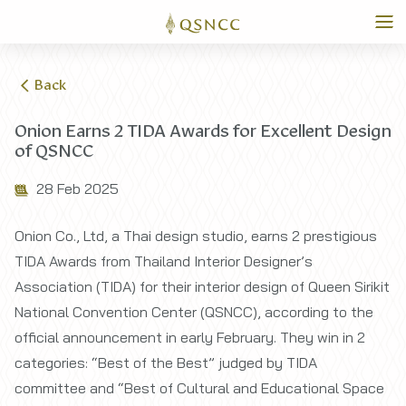
Back
Onion Earns 2 TIDA Awards for Excellent Design
of QSNCC
28 Feb 2025
Onion Co., Ltd, a Thai design studio, earns 2 prestigious
TIDA Awards from Thailand Interior Designer’s
Association (TIDA) for their interior design of Queen Sirikit
National Convention Center (QSNCC), according to the
official announcement in early February. They win in 2
categories: “Best of the Best” judged by TIDA
committee and “Best of Cultural and Educational Space