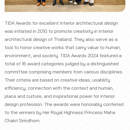
TIDA Awards for excellent interior architectural design
was initiated in 2010 to promote creativity in interior
architectural design of Thailand. They also serve as a
tool to honor creative works that carry value to human,
environment, and society. TIDA Awards 2024 featured a
total of 16 award categories judged by a distinguished
committee comprising members from various disciplines.
Their criteria are based on creative ideas, usability
efficiency, connection with the context and human,
place and culture, and inspirational power for interior
design profession. The awards were honorably conferred
to the winners by Her Royal Highness Princess Maha
Chakri Sirindhorn.