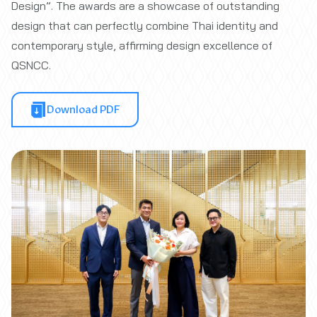
Design”. The awards are a showcase of outstanding
design that can perfectly combine Thai identity and
contemporary style, affirming design excellence of
QSNCC.
Download PDF