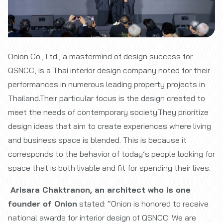
Onion Co., Ltd., a mastermind of design success for
QSNCC, is a Thai interior design company noted for their
performances in numerous leading property projects in
Thailand.Their particular focus is the design created to
meet the needs of contemporary society.They prioritize
design ideas that aim to create experiences where living
and business space is blended. This is because it
corresponds to the behavior of today’s people looking for
space that is both livable and fit for spending their lives.
Arisara Chaktranon, an architect who is one
founder of Onion
stated: “Onion is honored to receive
national awards for interior design of QSNCC. We are