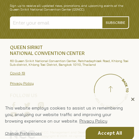
Sign up to receive all updated news, promotions, and upcoming events at the
Queen Sirikit National Convention Center (QSNCC).
SUBSCRIBE
QUEEN SIRIKIT
NATIONAL CONVENTION CENTER
60 Queen Sirikit National Convention Center, Ratchadaphisek Road, Khlong Toei
Sub-district, Khlong Toei District, Bangkok 10110, Thailand
Covid-19
Privacy Policy
FOLLOW US
This website employs cookies to assist us in remembering
you, analyzing our website traffic and improving your
browsing experience on our website.
Privacy Policy
N.C.C. Management and Development Co., Ltd.
Accept All
Change Preferences
Copyright ©
2026
. All rights reserved.