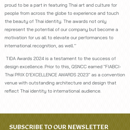
proud to be a part in featuring Thai art and culture for
people from across the globe to experience and touch
the beauty of Thai identity. The awards not only
represent the potential of our company but become a
motivation for us all to elevate our performances to
international recognition, as well.’’
TIDA Awards 2024 is a testament to the success of
design excellence. Prior to this, QSNCC earned "FIABCI-
Thai PRIX D’EXCELLENCE AWARDS 2023" as a convention
venue with outstanding architecture and design that
reflect Thai identity to international audience.
SUBSCRIBE TO OUR NEWSLETTER