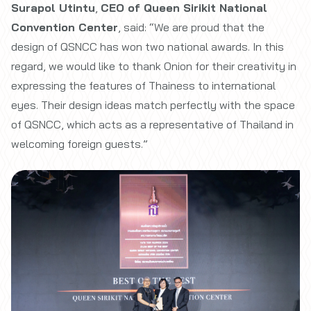
Surapol Utintu
,
CEO of Queen Sirikit National
Convention Center
, said: “We are proud that the
design of QSNCC has won two national awards. In this
regard, we would like to thank Onion for their creativity in
expressing the features of Thainess to international
eyes. Their design ideas match perfectly with the space
of QSNCC, which acts as a representative of Thailand in
welcoming foreign guests.”