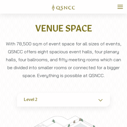
VENUE SPACE
With 78,500 sq.m of event space for all sizes of events,
QSNCC offers eight spacious event halls, four plenary
halls, four ballrooms, and fifty meeting rooms which can
be divided into smaller rooms or connected for a bigger
space. Everything is possible at QSNCC.
Level 2