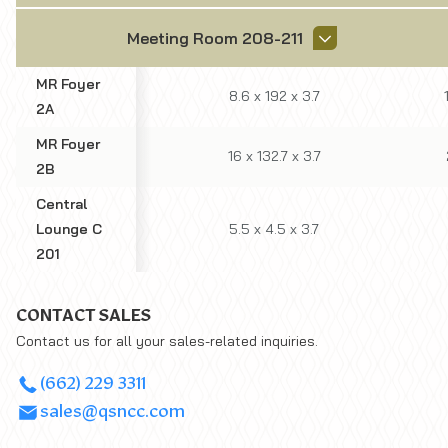
Meeting Room 208-211
MR Foyer
8.6
x
192
x
3.7
2A
MR Foyer
16
x
132.7
x
3.7
2B
Central
Lounge C
5.5
x
4.5
x
3.7
201
CONTACT SALES
Contact us for all your sales-related inquiries.
(662) 229 3311
sales@qsncc.com