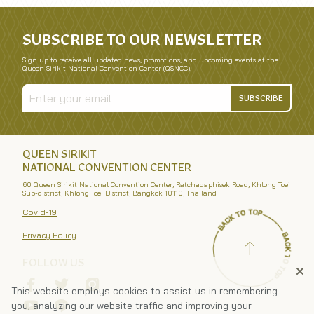
SUBSCRIBE TO OUR NEWSLETTER
Sign up to receive all updated news, promotions, and upcoming events at the
Queen Sirikit National Convention Center (QSNCC).
SUBSCRIBE
QUEEN SIRIKIT
NATIONAL CONVENTION CENTER
60 Queen Sirikit National Convention Center, Ratchadaphisek Road, Khlong Toei
Sub-district, Khlong Toei District, Bangkok 10110, Thailand
Covid-19
Privacy Policy
FOLLOW US
This website employs cookies to assist us in remembering
you, analyzing our website traffic and improving your