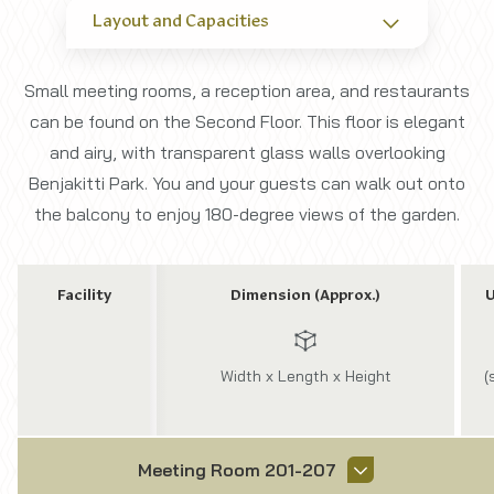
Layout and Capacities
Small meeting rooms, a reception area, and restaurants
can be found on the Second Floor. This floor is elegant
and airy, with transparent glass walls overlooking
Benjakitti Park. You and your guests can walk out onto
the balcony to enjoy 180-degree views of the garden.
Facility
Dimension (Approx.)
U
Width x Length x Height
(
Meeting Room 201-207