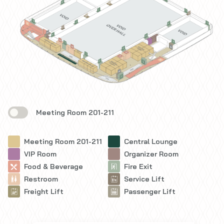
Meeting Room 201-211
Meeting Room 201-211
Central Lounge
VIP Room
Organizer Room
Food & Beverage
Fire Exit
Restroom
Service Lift
Freight Lift
Passenger Lift