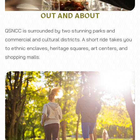
OUT AND ABOUT
QSNCC is surrounded by two stunning parks and
commercial and cultural districts. A short ride takes you
to ethnic enclaves, heritage squares, art centers, and
shopping malls.