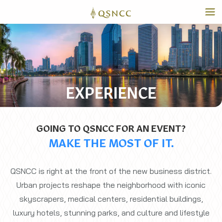
EXPERIENCE
GOING TO QSNCC FOR AN EVENT?
MAKE THE MOST OF IT.
QSNCC is right at the front of the new business district.
Urban projects reshape the neighborhood with iconic
skyscrapers, medical centers, residential buildings,
luxury hotels, stunning parks, and culture and lifestyle