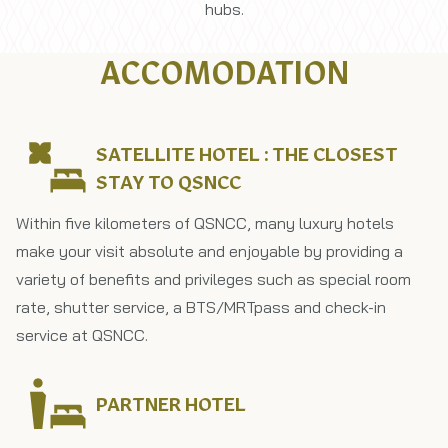
hubs.
ACCOMODATION
SATELLITE HOTEL : THE CLOSEST
STAY TO QSNCC
Within five kilometers of QSNCC, many luxury hotels
make your visit absolute and enjoyable by​ providing a​
variety​ of​ benefits and​ privileges such as​ special​ room​
rate, shutter service, a​ BTS/MRT​pass​ and​ check-in​
service​ at​ QSNCC.
PARTNER HOTEL