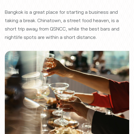
Bangkok is a great place for starting a business and
taking a break. Chinatown, a street food heaven, is a
short trip away from QSNCC, while the best bars and
nightlife spots are within a short distance.