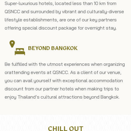
Super-luxurious hotels, located less than 10 km from
QSNCC and surrounded by vibrant and culturally-diverse
lifestyle establishments, are one of our key partners
offering special discount package for overnight stay.
BEYOND BANGKOK
Be fulfilled with the utmost experiences when organizing​
or​attending events at QSNCC. As a client of our venue,
you can avail yourself with exceptional accommodation
discount from our partner hotels when making trips to
enjoy Thailand’s cultural attractions beyond Bangkok.
CHILL OUT