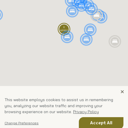
This website employs cookies to assist us in remembering
you, analyzing our website traffic and improving your
browsing experience on our website.
Privacy Policy
Accept All
Change Preferences