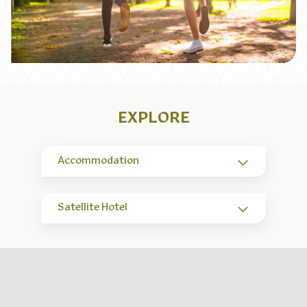
EXPLORE
Accommodation
Satellite Hotel