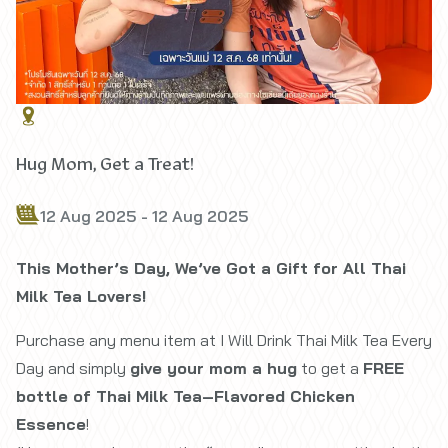
Hug Mom, Get a Treat!
12 Aug 2025 - 12 Aug 2025
This Mother’s Day, We’ve Got a Gift for All Thai
Milk Tea Lovers!
Purchase any menu item at
I Will Drink Thai Milk Tea Every
Day
and simply
give your mom a hug
to get a
FREE
bottle of Thai Milk Tea–Flavored Chicken
Essence
!