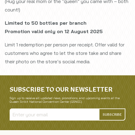
(Hug your real mom or the “queen” you came with – both
count!)
Limited to 50 bottles per branch
Promotion valid only on 12 August 2025
Limit 1 redemption per person per receipt. Offer valid for
customers who agree to let the store take and share
their photo on the store’s social media.
SUBSCRIBE TO OUR NEWSLETTER
Sign up to receive all updated news, promotions, and upcoming events at the
Queen Sirikit National Convention Center (QSNCC).
SUBSCRIBE