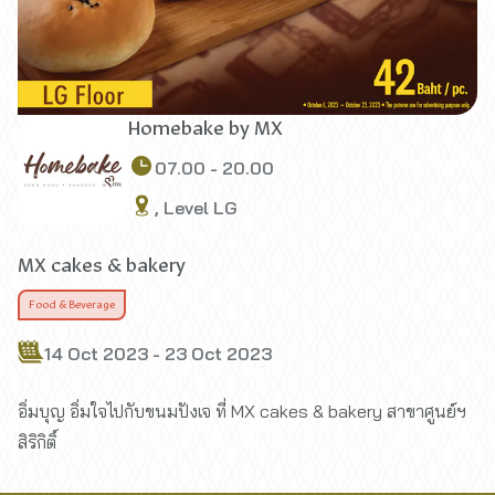
Homebake by MX
07.00 - 20.00
, Level LG
MX cakes & bakery
Food & Beverage
14 Oct 2023 - 23 Oct 2023
อิ่มบุญ อิ่มใจไปกับขนมปังเจ ที่ MX cakes & bakery สาขาศูนย์ฯ
สิริกิติ์