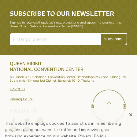
SUBSCRIBE TO OUR NEWSLETTER
Sign up to receive all updated news, promotions, and upcoming events at the
Queen Sirikit National Convention Center (QSNCC).
SUBSCRIBE
QUEEN SIRIKIT
NATIONAL CONVENTION CENTER
60 Queen Sirikit National Convention Center, Ratchadaphisek Road, Khlong Toei
Sub-district, Khlong Toei District, Bangkok 10110, Thailand
Covid-19
Privacy Policy
FOLLOW US
This website employs cookies to assist us in remembering
you, analyzing our website traffic and improving your
browsing experience on our website.
Privacy Policy