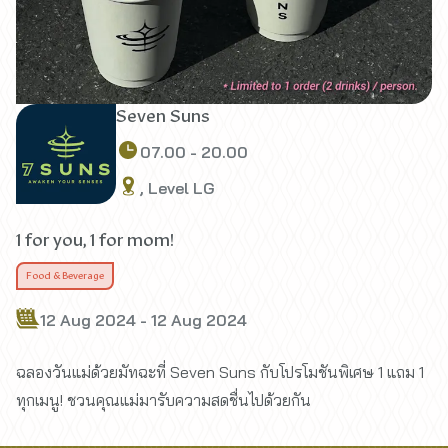
Seven Suns
07.00 - 20.00
, Level LG
1 for you, 1 for mom!
Food & Beverage
12 Aug 2024 - 12 Aug 2024
ฉลองวันแม่ด้วยมัทฉะที่ Seven Suns กับโปรโมชันพิเศษ 1 แถม 1
ทุกเมนู! ชวนคุณแม่มารับความสดชื่นไปด้วยกัน