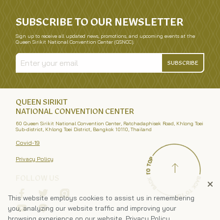
SUBSCRIBE TO OUR NEWSLETTER
Sign up to receive all updated news, promotions, and upcoming events at the
Queen Sirikit National Convention Center (QSNCC).
SUBSCRIBE
QUEEN SIRIKIT
NATIONAL CONVENTION CENTER
60 Queen Sirikit National Convention Center, Ratchadaphisek Road, Khlong Toei
Sub-district, Khlong Toei District, Bangkok 10110, Thailand
Covid-19
Privacy Policy
FOLLOW US
This website employs cookies to assist us in remembering
you, analyzing our website traffic and improving your
browsing experience on our website.
Privacy Policy