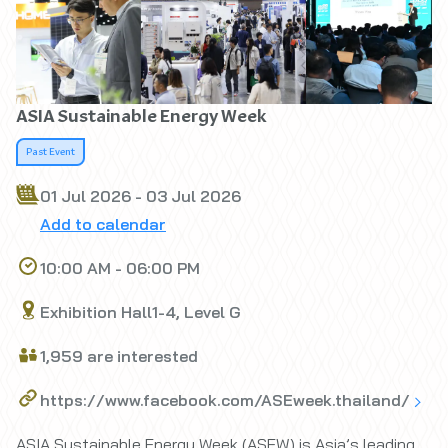
ASIA Sustainable Energy Week
Past Event
01 Jul 2026 - 03 Jul 2026
Add to calendar
10:00 AM - 06:00 PM
Exhibition Hall1-4, Level G
1,959 are interested
https://www.facebook.com/ASEweek.thailand/
ASIA Sustainable Energy Week (ASEW) is Asia’s leading