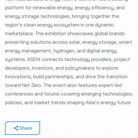
platform for renewable energy, energy efficiency, and
energy storage technologies, bringing together the
region’s clean energy ecosystem in one dynamic
marketplace. The exhibition showcases global brands
presenting solutions across solar, energy storage, smart
energy management, hydrogen, and digital energy
systems. ASEW connects technology providers, project
developers, investors, and policymakers to explore
innovations, build partnerships, and drive the transition
toward Net Zero. The event also features expert-led
conferences and forums covering emerging technologies,
policies, and market trends shaping Asia’s energy future
Share