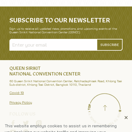
SUBSCRIBE TO OUR NEWSLETTER
Sign up to receive all updated news, promotions, and upcoming events at the
Queen Sirikit National Convention Center (QSNCC).
SUBSCRIBE
QUEEN SIRIKIT
NATIONAL CONVENTION CENTER
60 Queen Sirikit National Convention Center, Ratchadaphisek Road, Khlong Toei
Sub-district, Khlong Toei District, Bangkok 10110, Thailand
Covid-19
Privacy Policy
FOLLOW US
This website employs cookies to assist us in remembering