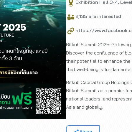
Exhibition Hall 3-4, Leve
2,135 are interested
https://www.facebook.
Bitkub Summit 2025: Gateway t
Discover the confluence of bloc
their potential to enhance the 
that well-being is fundamental 
Bitkub Capital Group Holdings 
Bitkub Summit as a premier for
national leaders, and represen
Asia and globally.