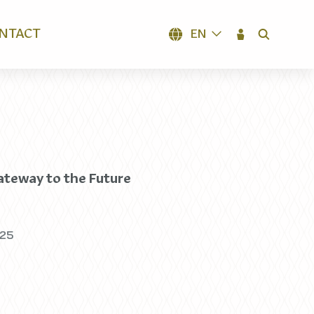
NTACT
EN
SEARCH
teway to the Future
025