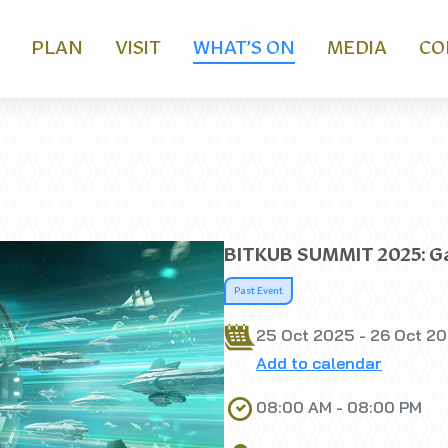
PLAN
VISIT
WHAT’S ON
MEDIA
CO
BITKUB SUMMIT 2025: Ga
Past Event
25 Oct 2025 - 26 Oct 2
Add to calendar
08:00 AM - 08:00 PM