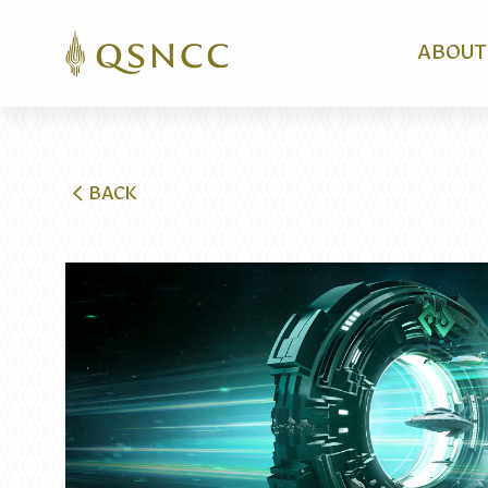
ABOUT
BACK