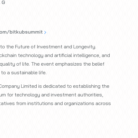
l G
com/bitkubsummit
o the Future of Investment and Longevity.
kchain technology and artificial intelligence, and
quality of life. The event emphasizes the belief
to a sustainable life.
Company Limited is dedicated to establishing the
um for technology and investment authorities,
tatives from institutions and organizations across