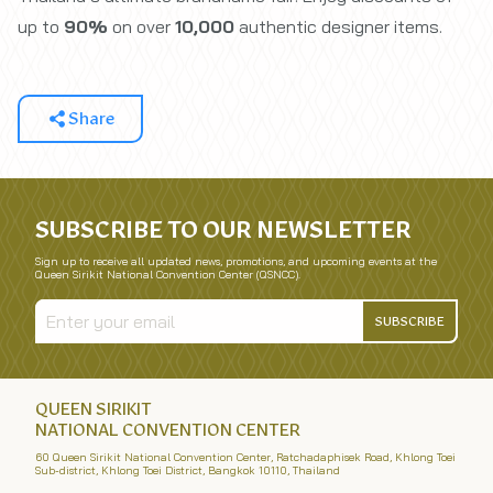
up to
90%
on over
10,000
authentic designer items.
Share
SUBSCRIBE TO OUR NEWSLETTER
Sign up to receive all updated news, promotions, and upcoming events at the
Queen Sirikit National Convention Center (QSNCC).
SUBSCRIBE
QUEEN SIRIKIT
NATIONAL CONVENTION CENTER
60 Queen Sirikit National Convention Center, Ratchadaphisek Road, Khlong Toei
Sub-district, Khlong Toei District, Bangkok 10110, Thailand