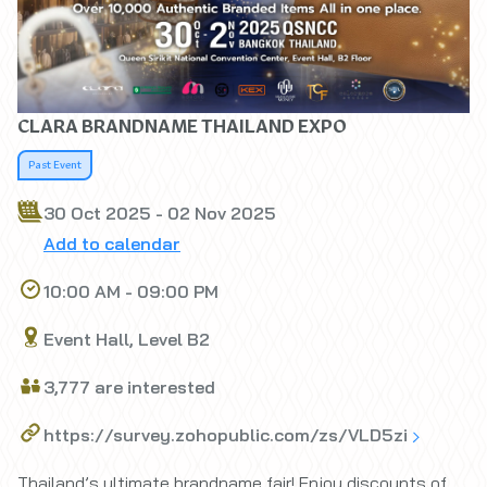
CLARA BRANDNAME THAILAND EXPO
Past Event
30 Oct 2025 - 02 Nov 2025
Add to calendar
10:00 AM - 09:00 PM
Event Hall, Level B2
3,777 are interested
https://survey.zohopublic.com/zs/VLD5zi
Thailand’s ultimate brandname fair! Enjoy discounts of