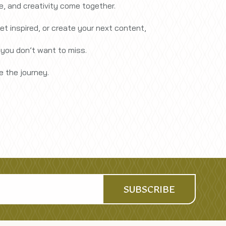
re, and creativity come together.
et inspired, or create your next content,
 you don’t want to miss.
 the journey.
SUBSCRIBE