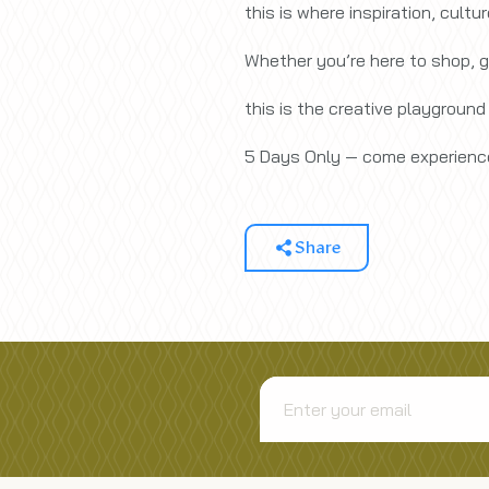
this is where inspiration, cultu
Whether you’re here to shop, g
this is the creative playground
5 Days Only — come experience
Share