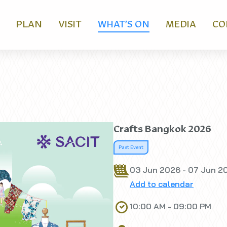
PLAN
VISIT
WHAT’S ON
MEDIA
CO
Crafts Bangkok 2026
Past Event
03 Jun 2026 - 07 Jun 2
Add to calendar
10:00 AM - 09:00 PM