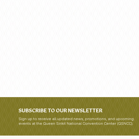
SUBSCRIBE TO OUR NEWSLETTER
Sign up to receive all updated news, promotions, and upcoming
events at the Queen Sirikit National Convention Center (QSNCC).