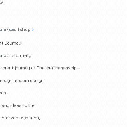
LG
com/sacitshop
ft Journey
eets creativity.
 vibrant journey of Thai craftsmanship—
through modern design
nds,
 and ideas to life.
n-driven creations,