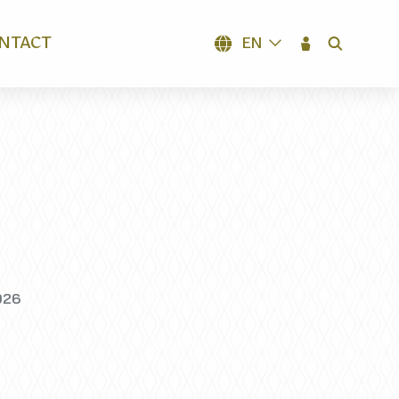
NTACT
EN
SEARCH
026