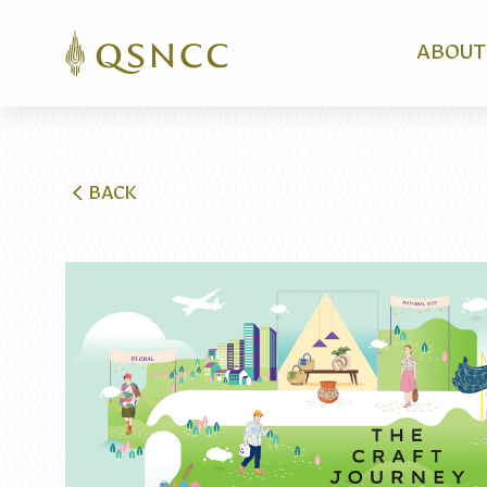
ABOUT
BACK