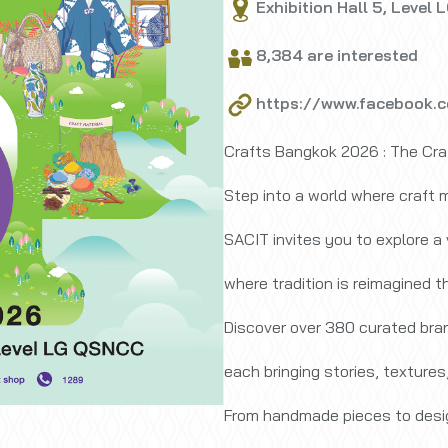
Exhibition Hall 5, Level 
8,384 are interested
https://www.facebook.
Crafts Bangkok 2026 : The Cra
Step into a world where craft m
SACIT invites you to explore a
where tradition is reimagined 
Discover over 380 curated bra
each bringing stories, textures,
From handmade pieces to desig