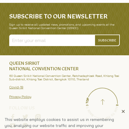
SUBSCRIBE TO OUR NEWSLETTER
Sign up to receive all updated news, promotions, and upcoming events at the
Queen Sirikit National Convention Center (QSNCC).
SUBSCRIBE
QUEEN SIRIKIT
NATIONAL CONVENTION CENTER
60 Queen Sirikit National Convention Center, Ratchadaphisek Road, Khlong Toei
Sub-district, Khlong Toei District, Bangkok 10110, Thailand
Covid-19
Privacy Policy
FOLLOW US
This website employs cookies to assist us in remembering
you, analyzing our website traffic and improving your