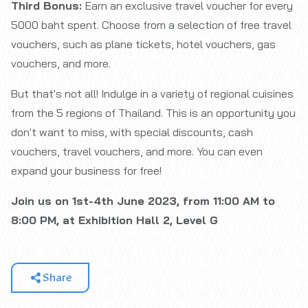
Third Bonus:
Earn an exclusive travel voucher for every
5000 baht spent. Choose from a selection of free travel
vouchers, such as plane tickets, hotel vouchers, gas
vouchers, and more.
But that's not all! Indulge in a variety of regional cuisines
from the 5 regions of Thailand. This is an opportunity you
don't want to miss, with special discounts, cash
vouchers, travel vouchers, and more. You can even
expand your business for free!
Join us on 1st-4th June 2023, from 11:00 AM to
8:00 PM, at Exhibition Hall 2, Level G
Share