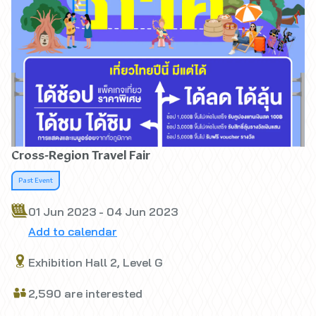
Cross-Region Travel Fair
Past Event
01 Jun 2023 - 04 Jun 2023
Add to calendar
Exhibition Hall 2, Level G
2,590 are interested