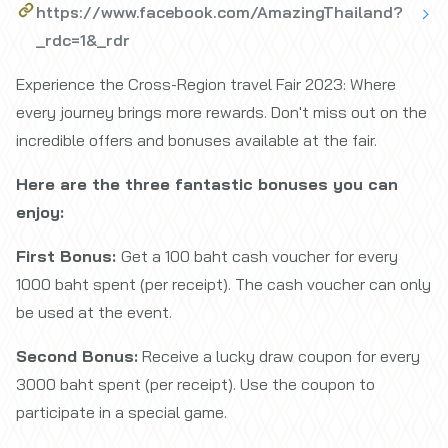
https://www.facebook.com/AmazingThailand?
_rdc=1&_rdr
Experience the Cross-Region travel Fair 2023: Where
every journey brings more rewards. Don't miss out on the
incredible offers and bonuses available at the fair.
Here are the three fantastic bonuses you can
enjoy:
First Bonus:
Get a 100 baht cash voucher for every
1000 baht spent (per receipt). The cash voucher can only
be used at the event.
Second Bonus:
Receive a lucky draw coupon for every
3000 baht spent (per receipt). Use the coupon to
participate in a special game.