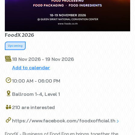
FoodX 2026
Upcoming
18 Nov 2026 - 19 Nov 2026
Add to calendar
10:00 AM - 06:00 PM
Ballroom 1-4, Level 1
210 are interested
https://www.facebook.com/foodxofficial.th
FoodX - Business of Food Forum brings together the