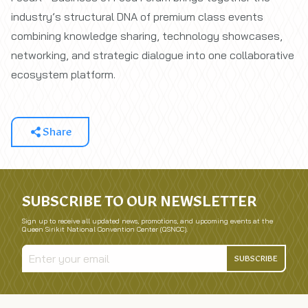
industry’s structural DNA of premium class events
combining knowledge sharing, technology showcases,
networking, and strategic dialogue into one collaborative
ecosystem platform.
Share
SUBSCRIBE TO OUR NEWSLETTER
Sign up to receive all updated news, promotions, and upcoming events at the
Queen Sirikit National Convention Center (QSNCC).
SUBSCRIBE