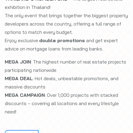
exhibition in Thailand!
The only event that brings together the biggest property
developers across the country, offering a full range of
options to match every budget.
Enjoy exclusive
double promotions
and get expert
advice on mortgage loans from leading banks.
MEGA JOIN
: The highest number of real estate projects
participating nationwide
MEGA DEAL
: Hot deals, unbeatable promotions, and
massive discounts
MEGA CAMPAIGN
: Over 1,000 projects with stacked
discounts – covering all locations and every lifestyle
need!