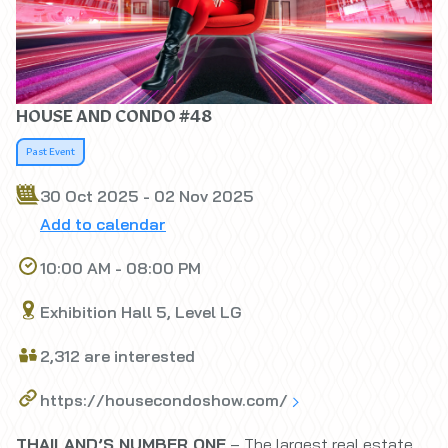
HOUSE AND CONDO #48
Past Event
30 Oct 2025 - 02 Nov 2025
Add to calendar
10:00 AM - 08:00 PM
Exhibition Hall 5, Level LG
2,312 are interested
https://housecondoshow.com/
THAILAND’S NUMBER ONE
– The largest real estate