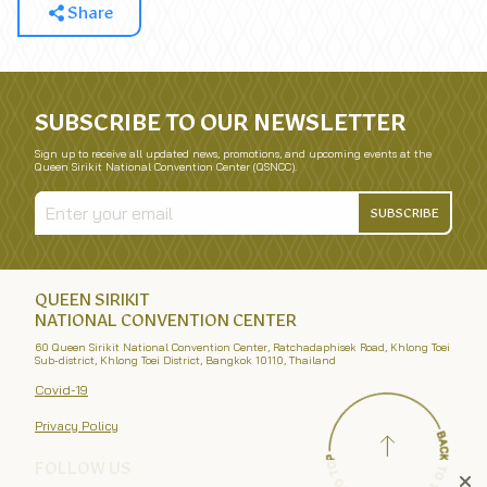
Share
SUBSCRIBE TO OUR NEWSLETTER
Sign up to receive all updated news, promotions, and upcoming events at the
Queen Sirikit National Convention Center (QSNCC).
SUBSCRIBE
QUEEN SIRIKIT
NATIONAL CONVENTION CENTER
60 Queen Sirikit National Convention Center, Ratchadaphisek Road, Khlong Toei
Sub-district, Khlong Toei District, Bangkok 10110, Thailand
Covid-19
Privacy Policy
FOLLOW US