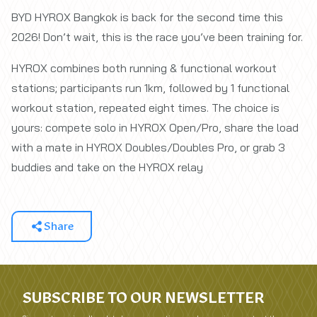
BYD HYROX Bangkok is back for the second time this
2026! Don’t wait, this is the race you’ve been training for.
HYROX combines both running & functional workout
stations; participants run 1km, followed by 1 functional
workout station, repeated eight times. The choice is
yours: compete solo in HYROX Open/Pro, share the load
with a mate in HYROX Doubles/Doubles Pro, or grab 3
buddies and take on the HYROX relay
Share
SUBSCRIBE TO OUR NEWSLETTER