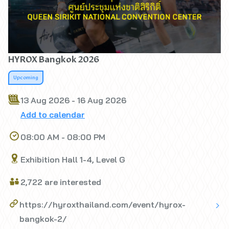
HYROX Bangkok 2026
Upcoming
13 Aug 2026 - 16 Aug 2026
Add to calendar
08:00 AM - 08:00 PM
Exhibition Hall 1-4, Level G
2,722 are interested
https://hyroxthailand.com/event/hyrox-
bangkok-2/