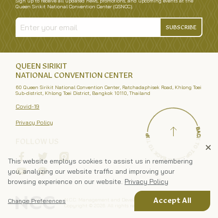
Sign up to receive all updated news, promotions, and upcoming events at the
Queen Sirikit National Convention Center (QSNCC).
SUBSCRIBE
QUEEN SIRIKIT
NATIONAL CONVENTION CENTER
60 Queen Sirikit National Convention Center, Ratchadaphisek Road, Khlong Toei
Sub-district, Khlong Toei District, Bangkok 10110, Thailand
Covid-19
Privacy Policy
FOLLOW US
This website employs cookies to assist us in remembering
you, analyzing our website traffic and improving your
browsing experience on our website.
Privacy Policy
N.C.C. Management and Development Co., Ltd.
Accept All
Change Preferences
Copyright ©
2026
. All rights reserved.