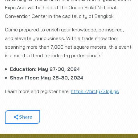
Expo Asia will be held at the Queen Sirikit National
Convention Center in the capital city of Bangkok!
Come prepared to enrich your knowledge, be inspired,
and elevate your business. With a trade show floor
spanning more than 7,800 net square meters, this event
is a must-attend for industry professionals!
Education: May 27-30, 2024
Show Floor: May 28-30, 2024
Learn more and register here:
https://bit.ly/3IojLgs
Share