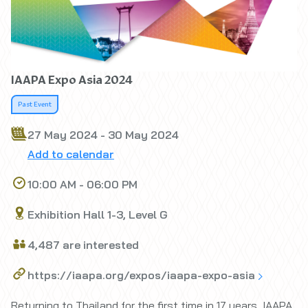
IAAPA Expo Asia 2024
Past Event
27 May 2024 - 30 May 2024
Add to calendar
10:00 AM - 06:00 PM
Exhibition Hall 1-3, Level G
4,487 are interested
https://iaapa.org/expos/iaapa-expo-asia
Returning to Thailand for the first time in 17 years, IAAPA