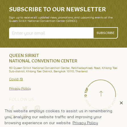
SUBSCRIBE TO OUR NEWSLETTER
Sign up to receive all updated news, promotions, and upcoming events at the
Queen Sirikit National Convention Center (QSNCC).
SUBSCRIBE
QUEEN SIRIKIT
NATIONAL CONVENTION CENTER
60 Queen Sirikit National Convention Center, Ratchadaphisek Road, Khlong Toei
Sub-district, Khlong Toei District, Bangkok 10110, Thailand
Covid-19
Privacy Policy
FOLLOW US
This website employs cookies to assist us in remembering
you, analyzing our website traffic and improving your
browsing experience on our website.
Privacy Policy