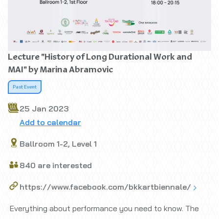
Lecture "History of Long Durational Work and
MAI" by Marina Abramovic
Past Event
25 Jan 2023
Add to calendar
Ballroom 1-2, Level 1
840 are interested
https://www.facebook.com/bkkartbiennale/
Everything about performance you need to know. The