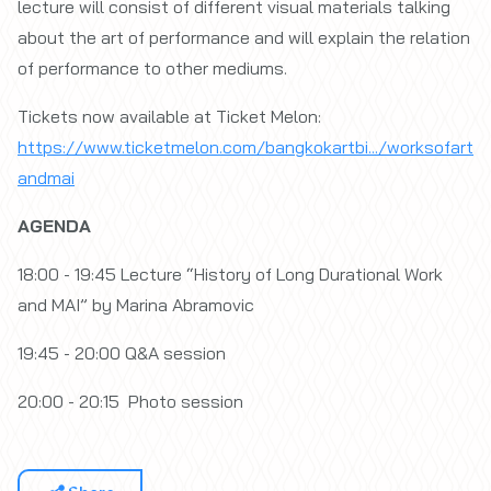
lecture will consist of different visual materials talking
about the art of performance and will explain the relation
of performance to other mediums.
Tickets now available at Ticket Melon:
https://www.ticketmelon.com/bangkokartbi.../worksofart
andmai
⁣
AGENDA
18:00 - 19:45 Lecture “History of Long Durational Work
and MAI” by Marina Abramovic
19:45 - 20:00 Q&A session
20:00 - 20:15 Photo session