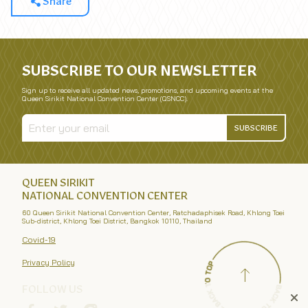
Share
SUBSCRIBE TO OUR NEWSLETTER
Sign up to receive all updated news, promotions, and upcoming events at the
Queen Sirikit National Convention Center (QSNCC).
SUBSCRIBE
QUEEN SIRIKIT
NATIONAL CONVENTION CENTER
60 Queen Sirikit National Convention Center, Ratchadaphisek Road, Khlong Toei
Sub-district, Khlong Toei District, Bangkok 10110, Thailand
Covid-19
Privacy Policy
FOLLOW US