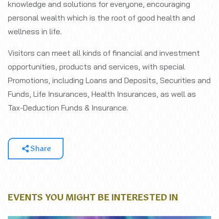
knowledge and solutions for everyone, encouraging
personal wealth which is the root of good health and
wellness in life.
Visitors can meet all kinds of financial and investment
opportunities, products and services, with special
Promotions, including Loans and Deposits, Securities and
Funds, Life Insurances, Health Insurances, as well as
Tax-Deduction Funds & Insurance.
Share
EVENTS YOU MIGHT BE INTERESTED IN