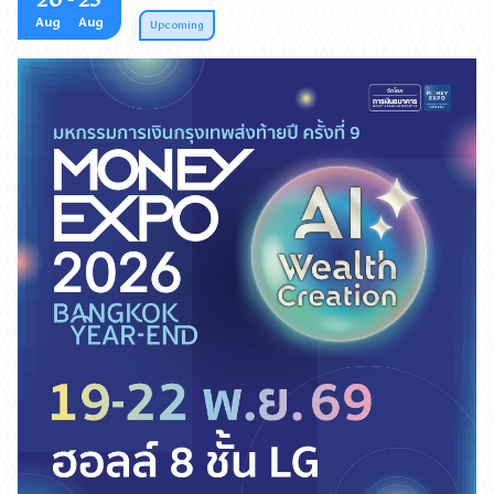
20
- 23
Aug
Aug
August 20–23, 2026, between 10:00 AM and 9:00 PM
Upcoming
at Exhibition Halls 5–6, Queen Sirikit National
Convention Center (QSNCC). Free admission!
งานมหกรรมการเงินการลงทุนครบวงจร จัดโดย วารสารการ
เงินธนาคาร บริษัท มีเดีย แอสโซซิเอตเต็ด จำกัด จัดยิ่งใหญ่ส่ง
ท้ายปี ด้วยธีม AI WEALTH CREATION ขับเคลื่อนความมั่งคั่ง
ด้วยพลัง AI