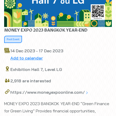
MONEY EXPO 2023 BANGKOK YEAR-END
Past Event
14 Dec 2023 - 17 Dec 2023
Add to calendar
Exhibition Hall 7, Level LG
2,918 are interested
https://www.moneyexpoonline.com/
MONEY EXPO 2023 BANGKOK YEAR-END “Green Finance
for Green Living” Provides financial opportunities,