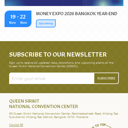
MONEY EXPO 2026 BANGKOK YEAR-END
19
- 22
Nov
Nov
Upcoming
SUBSCRIBE TO OUR NEWSLETTER
Sign up to receive all updated news, promotions, and upcoming events at the
Queen Sirikit National Convention Center (QSNCC).
SUBSCRIBE
QUEEN SIRIKIT
NATIONAL CONVENTION CENTER
60 Queen Sirikit National Convention Center, Ratchadaphisek Road, Khlong Toei
Sub-district, Khlong Toei District, Bangkok 10110, Thailand
Covid-19