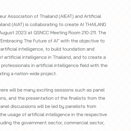
neur Association of Thailand (AIEAT) and Artificial
iland (AIAT) is collaborating to create AI THAILAND
August 2023 at QSNCC Meeting Room 210-211. The
"Embracing The Future of AI" with the objective to
tificial intelligence, to build foundation and
 artificial intelligence in Thailand, and to create a
ofessionals in artificial intelligence field with the
ting a nation-wide project.
ere will be many exciting sessions such as panel
ns, and the presentation of the finalists from the
nel discussions will be led by panelists from
he usage of artificial intelligence in the respective
ncluding the government sector, commercial sector,