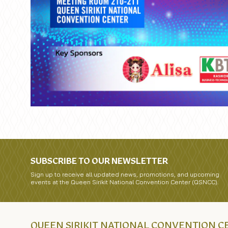
SUBSCRIBE TO OUR NEWSLETTER
Sign up to receive all updated news, promotions, and upcoming
events at the Queen Sirikit National Convention Center (QSNCC).
QUEEN SIRIKIT NATIONAL CONVENTION 