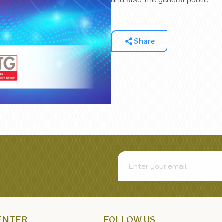
Share
CENTER
FOLLOW US