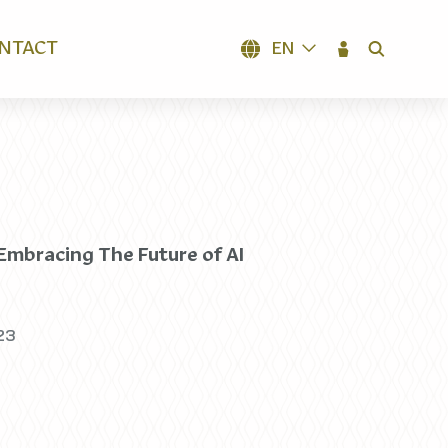
NTACT
EN
SEARCH
 Embracing The Future of AI
23