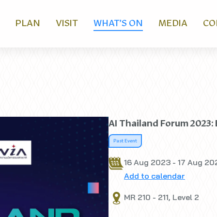
PLAN
VISIT
WHAT’S ON
MEDIA
CO
AI Thailand Forum 2023:
Past Event
16 Aug 2023 - 17 Aug 20
Add to calendar
MR 210 - 211, Level 2