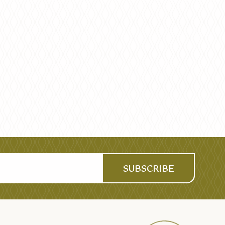
SUBSCRIBE