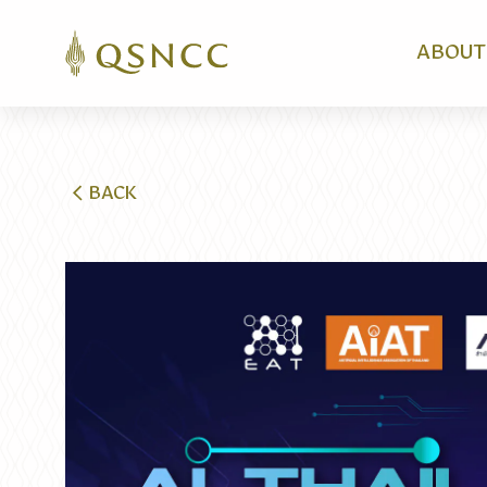
ABOUT
BACK