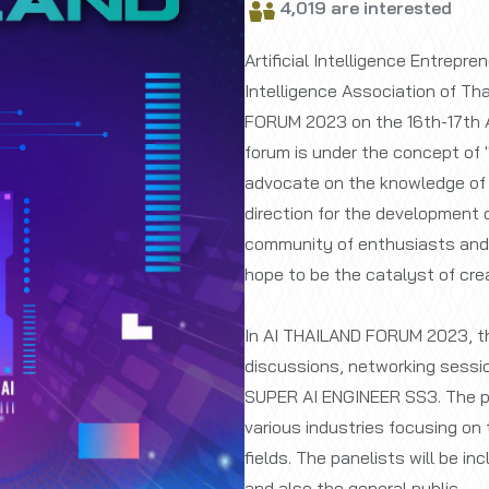
4,019 are interested
Artificial Intelligence Entrepre
Intelligence Association of Tha
FORUM 2023 on the 16th-17th 
forum is under the concept of 
advocate on the knowledge of ar
direction for the development of
community of enthusiasts and pr
hope to be the catalyst of crea
In AI THAILAND FORUM 2023, th
discussions, networking sessio
SUPER AI ENGINEER SS3. The pa
various industries focusing on t
fields. The panelists will be i
and also the general public.