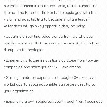
business summit in Southeast Asia, returns under the
theme "The Race to The Next..." to equip you with the
vision and adaptability to become a future leader.
Attendees will gain key opportunities, including:
• Updating on cutting-edge trends from world-class
speakers across 300+ sessions covering AI, FinTech, and
disruptive technologies.
• Experiencing future innovations up close from top-tier
companies and startups at 350+ exhibitions.
• Gaining hands-on experience through 40+ exclusive
workshops to apply actionable strategies directly to
your organization.
• Expanding growth opportunities through 1-on-1 business