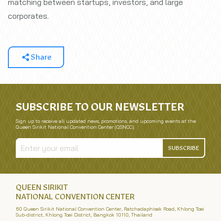
matching between startups, investors, and large
corporates.
Share
SUBSCRIBE TO OUR NEWSLETTER
Sign up to receive all updated news, promotions, and upcoming events at the
Queen Sirikit National Convention Center (QSNCC).
SUBSCRIBE
QUEEN SIRIKIT
NATIONAL CONVENTION CENTER
60 Queen Sirikit National Convention Center, Ratchadaphisek Road, Khlong Toei
Sub-district, Khlong Toei District, Bangkok 10110, Thailand