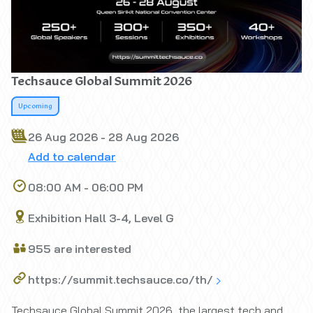
Techsauce Global Summit 2026
Upcoming
26 Aug 2026 - 28 Aug 2026
Add to calendar
08:00 AM - 06:00 PM
Exhibition Hall 3-4, Level G
955 are interested
https://summit.techsauce.co/th/
Techsauce Global Summit 2026, the largest tech and