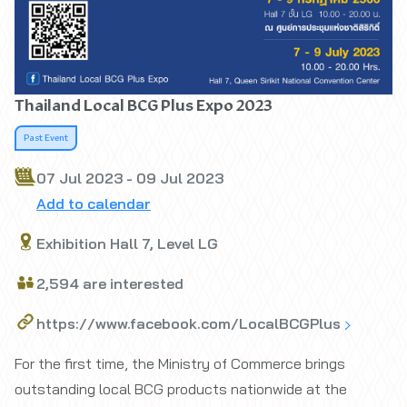
Thailand Local BCG Plus Expo 2023
Past Event
07 Jul 2023 - 09 Jul 2023
Add to calendar
Exhibition Hall 7, Level LG
2,594 are interested
https://www.facebook.com/LocalBCGPlus
For the first time, the Ministry of Commerce brings
outstanding local BCG products nationwide at the