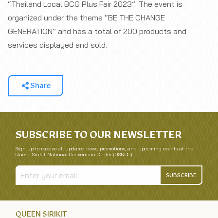
“Thailand Local BCG Plus Fair 2023”. The event is
organized under the theme “BE THE CHANGE
GENERATION” and has a total of 200 products and
services displayed and sold.
Share
SUBSCRIBE TO OUR NEWSLETTER
Sign up to receive all updated news, promotions, and upcoming events at the
Queen Sirikit National Convention Center (QSNCC).
SUBSCRIBE
QUEEN SIRIKIT