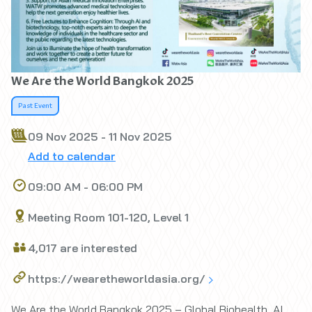
We Are the World Bangkok 2025
Past Event
09 Nov 2025 - 11 Nov 2025
Add to calendar
09:00 AM - 06:00 PM
Meeting Room 101-120, Level 1
4,017 are interested
https://wearetheworldasia.org/
We Are the World Bangkok 2025 – Global Biohealth, AI