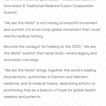
Innovation & Traditional Medicine Fusion Cooperation
Summit
"We are the World" is not merely a nonprofit movement
and summit; it's a non-stop global movement that could
rewrite medical history.
Become the catalyst for healing at the 2025 " We are
the World" summit that never ends—where legacy and
innovation converge.
"We are the World" brings together the world's leading
bioscientists, authorities in Eastern and Western
medicine, and AI medical teams, dedicating efforts to
positioning Asia as a beacon of hope for global health
seekers and patients.