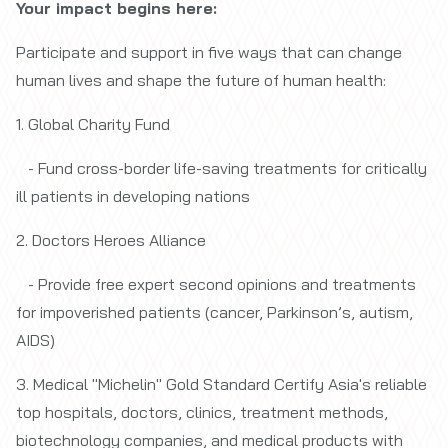
Your impact begins here:
Participate and support in five ways that can change
human lives and shape the future of human health:
1. Global Charity Fund
- Fund cross-border life-saving treatments for critically
ill patients in developing nations
2. Doctors Heroes Alliance
- Provide free expert second opinions and treatments
for impoverished patients (cancer, Parkinson’s, autism,
AIDS)
3. Medical "Michelin" Gold Standard Certify Asia's reliable
top hospitals, doctors, clinics, treatment methods,
biotechnology companies, and medical products with