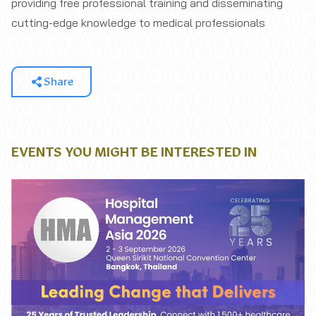
providing free professional training and disseminating
cutting-edge knowledge to medical professionals
Share
EVENTS YOU MIGHT BE INTERESTED IN