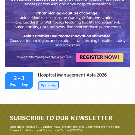
25 Years of Impact: Leading Change that Delivers
Hospital Management Asia 2026
2
- 3
Sep
Sep
Upcoming
SUBSCRIBE TO OUR NEWSLETTER
Sign up to receive all updated news, promotions, and upcoming events at the
Queen Sirikit National Convention Center (QSNCC).