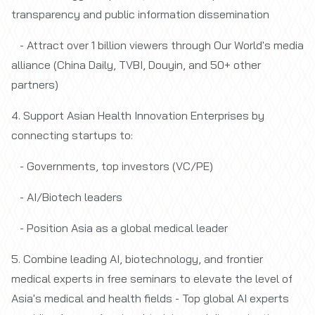
transparency and public information dissemination
- Attract
over 1 billion viewers
through Our World's media
alliance (China Daily, TVBI, Douyin, and 50+ other
partners)
4. Support Asian Health Innovation Enterprises by
connecting startups to:
- Governments, top investors (VC/PE)
- AI/Biotech leaders
- Position Asia as a global medical leader
5. Combine leading AI, biotechnology, and frontier
medical experts in free seminars to elevate the level of
Asia's medical and health fields - Top global AI experts