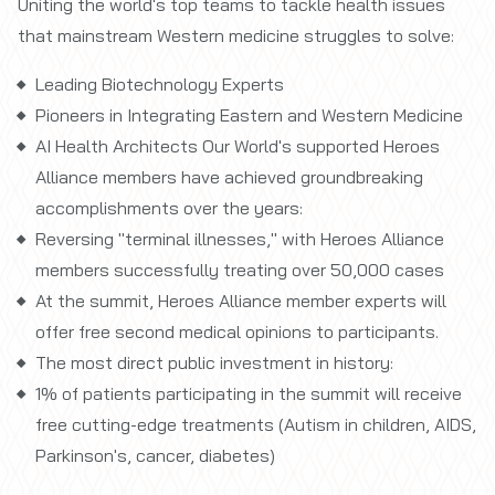
Uniting the world's top teams to tackle health issues
that mainstream Western medicine struggles to solve:
Leading Biotechnology Experts
Pioneers in Integrating Eastern and Western Medicine
AI Health Architects Our World's supported Heroes
Alliance members have achieved groundbreaking
accomplishments over the years:
Reversing "terminal illnesses," with Heroes Alliance
members successfully treating over 50,000 cases
At the summit, Heroes Alliance member experts will
offer free second medical opinions to participants.
The most direct public investment in history:
1% of patients participating in the summit will receive
free cutting-edge treatments (Autism in children, AIDS,
Parkinson's, cancer, diabetes)