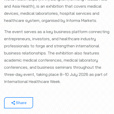
and Asia Health), is an exhibition that covers medical
devices, medical laboratories, hospital services and
healthcare system, organised by Informa Markets.
The event serves as a key business platform connecting
entrepreneurs, investors, and healthcare industry
professionals to forge and strengthen international
business relationships. The exhibition also features
academic medical conferences, medical laboratory
conferences, and business seminars throughout the
three-day event, taking place 8–10 July 2026 as part of
International Healthcare Week.
Share