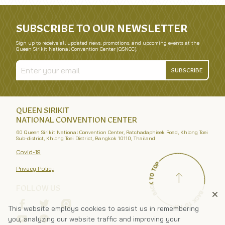
SUBSCRIBE TO OUR NEWSLETTER
Sign up to receive all updated news, promotions, and upcoming events at the
Queen Sirikit National Convention Center (QSNCC).
SUBSCRIBE
QUEEN SIRIKIT
NATIONAL CONVENTION CENTER
60 Queen Sirikit National Convention Center, Ratchadaphisek Road, Khlong Toei
Sub-district, Khlong Toei District, Bangkok 10110, Thailand
Covid-19
Privacy Policy
FOLLOW US
This website employs cookies to assist us in remembering
you, analyzing our website traffic and improving your