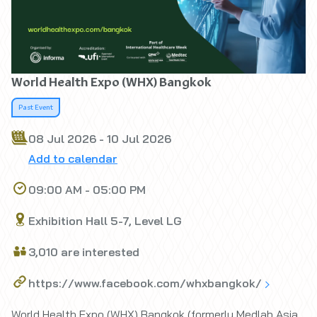
World Health Expo (WHX) Bangkok
Past Event
08 Jul 2026 - 10 Jul 2026
Add to calendar
09:00 AM - 05:00 PM
Exhibition Hall 5-7, Level LG
3,010 are interested
https://www.facebook.com/whxbangkok/
World Health Expo (WHX) Bangkok (formerly Medlab Asia