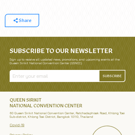
Share
SUBSCRIBE TO OUR NEWSLETTER
Sign up to receive all updated news, promotions, and upcoming events at the
Queen Sirikit National Convention Center (QSNCC).
SUBSCRIBE
QUEEN SIRIKIT
NATIONAL CONVENTION CENTER
60 Queen Sirikit National Convention Center, Ratchadaphisek Road, Khlong Toei
Sub-district, Khlong Toei District, Bangkok 10110, Thailand
Covid-19
Privacy Policy